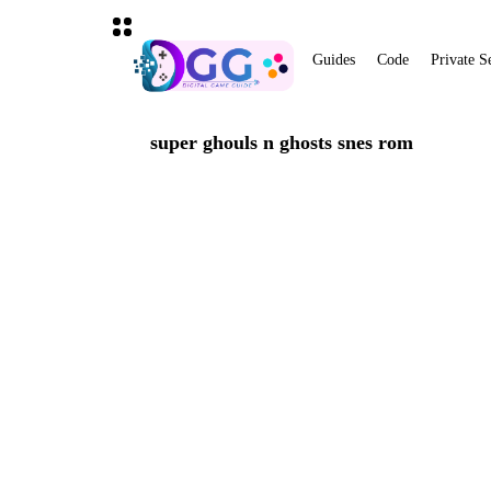
Guides
Code
Private S
super ghouls n ghosts snes rom