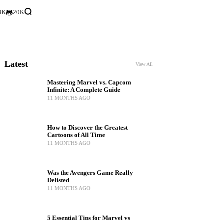
3K
20K
Latest
View All
Mastering Marvel vs. Capcom
Infinite: A Complete Guide
11 MONTHS AGO
How to Discover the Greatest
Cartoons of All Time
11 MONTHS AGO
Was the Avengers Game Really
Delisted
11 MONTHS AGO
5 Essential Tips for Marvel vs