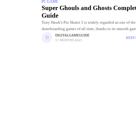
PC GAME
Super Ghouls and Ghosts Comple
Guide
Tony Hawk's Pro Skater 3 is widely regarded as one of the
skateboarding games of all time, thanks to its smooth ga
challenging levels, and incredible skater roster. Choosing
DIGITALGAMEGUIDE
KEEP
11 MONTHS AGO