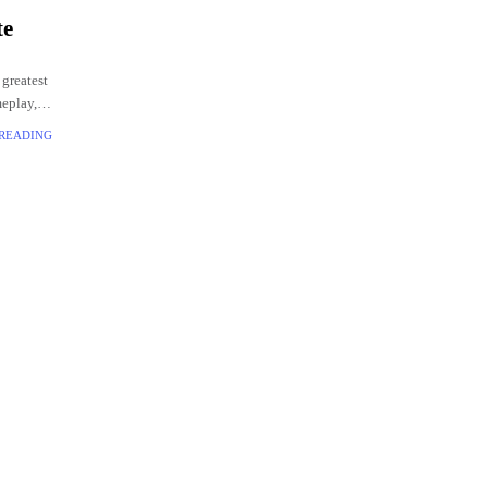
te
 greatest
meplay,
 READING