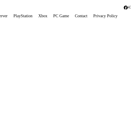
4
erver
PlayStation
Xbox
PC Game
Contact
Privacy Policy