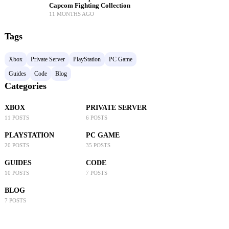
Capcom Fighting Collection
11 MONTHS AGO
Tags
Xbox
Private Server
PlayStation
PC Game
Guides
Code
Blog
Categories
XBOX
PRIVATE SERVER
11 POSTS
6 POSTS
PLAYSTATION
PC GAME
20 POSTS
35 POSTS
GUIDES
CODE
10 POSTS
7 POSTS
BLOG
7 POSTS