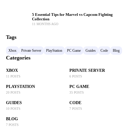
5 Essential Tips for Marvel vs Capcom Fighting
Collection
11 MONTHS AGO
Tags
Xbox
Private Server
PlayStation
PC Game
Guides
Code
Blog
Categories
XBOX
PRIVATE SERVER
11 POSTS
6 POSTS
PLAYSTATION
PC GAME
20 POSTS
35 POSTS
GUIDES
CODE
10 POSTS
7 POSTS
BLOG
7 POSTS