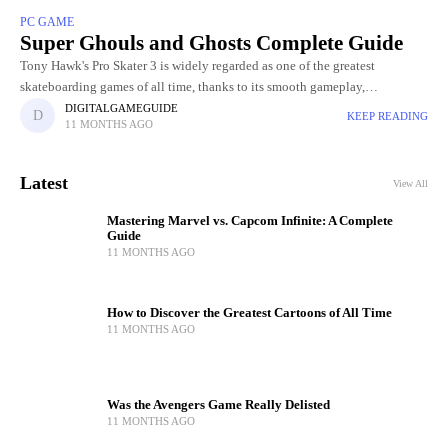
PC GAME
Super Ghouls and Ghosts Complete Guide
Tony Hawk's Pro Skater 3 is widely regarded as one of the greatest
skateboarding games of all time, thanks to its smooth gameplay,
challenging levels, and incredible skater roster. Choosing
DIGITALGAMEGUIDE
KEEP READING
11 MONTHS AGO
Latest
View All
Mastering Marvel vs. Capcom Infinite: A Complete
Guide
11 MONTHS AGO
How to Discover the Greatest Cartoons of All Time
11 MONTHS AGO
Was the Avengers Game Really Delisted
11 MONTHS AGO