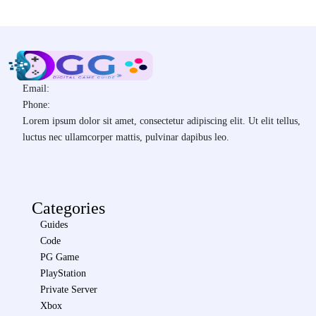
Email:
Phone:
Lorem ipsum dolor sit amet, consectetur adipiscing elit. Ut elit tellus,
luctus nec ullamcorper mattis, pulvinar dapibus leo.
Categories
Guides
Code
PG Game
PlayStation
Private Server
Xbox