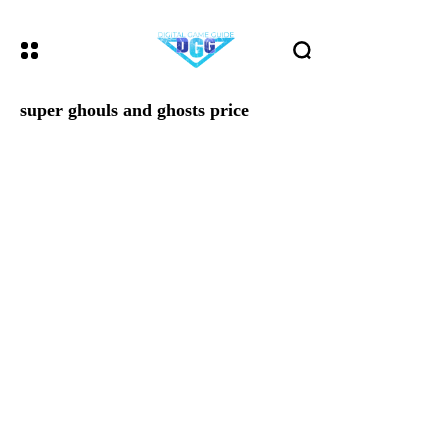
super ghouls and ghosts price