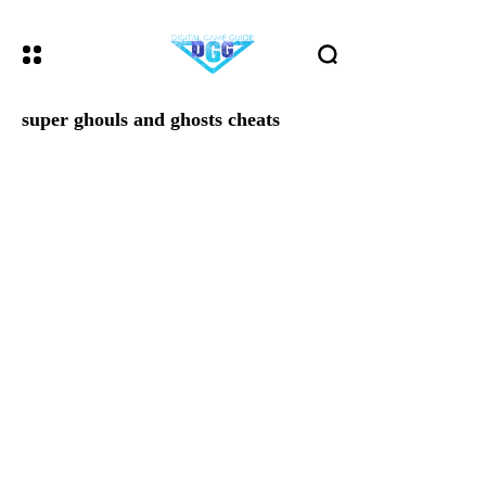
super ghouls and ghosts cheats