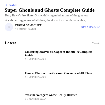
PC GAME
Super Ghouls and Ghosts Complete Guide
Tony Hawk's Pro Skater 3 is widely regarded as one of the greatest
skateboarding games of all time, thanks to its smooth gameplay,
challenging levels, and incredible skater roster. Choosing
DIGITALGAMEGUIDE
KEEP READING
11 MONTHS AGO
Latest
View All
Mastering Marvel vs. Capcom Infinite: A Complete
Guide
11 MONTHS AGO
How to Discover the Greatest Cartoons of All Time
11 MONTHS AGO
Was the Avengers Game Really Delisted
11 MONTHS AGO