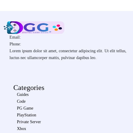
Email:
Phone:
Lorem ipsum dolor sit amet, consectetur adipiscing elit. Ut elit tellus,
luctus nec ullamcorper mattis, pulvinar dapibus leo.
Categories
Guides
Code
PG Game
PlayStation
Private Server
Xbox