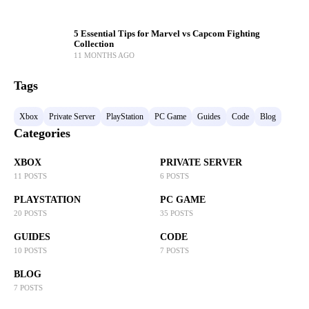
5 Essential Tips for Marvel vs Capcom Fighting
Collection
11 MONTHS AGO
Tags
Xbox
Private Server
PlayStation
PC Game
Guides
Code
Blog
Categories
XBOX
PRIVATE SERVER
11 POSTS
6 POSTS
PLAYSTATION
PC GAME
20 POSTS
35 POSTS
GUIDES
CODE
10 POSTS
7 POSTS
BLOG
7 POSTS