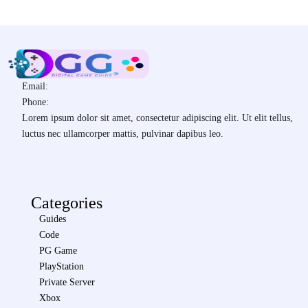
Email:
Phone:
Lorem ipsum dolor sit amet, consectetur adipiscing elit. Ut elit tellus,
luctus nec ullamcorper mattis, pulvinar dapibus leo.
Categories
Guides
Code
PG Game
PlayStation
Private Server
Xbox