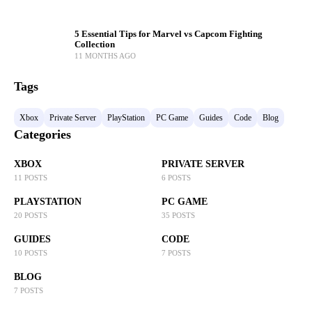
5 Essential Tips for Marvel vs Capcom Fighting
Collection
11 MONTHS AGO
Tags
Xbox
Private Server
PlayStation
PC Game
Guides
Code
Blog
Categories
XBOX
PRIVATE SERVER
11 POSTS
6 POSTS
PLAYSTATION
PC GAME
20 POSTS
35 POSTS
GUIDES
CODE
10 POSTS
7 POSTS
BLOG
7 POSTS