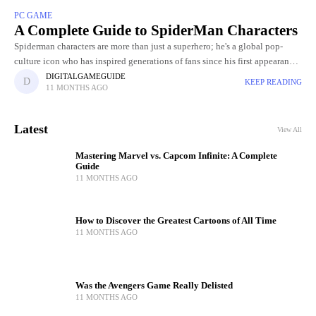
PC GAME
A Complete Guide to SpiderMan Characters
Spiderman characters are more than just a superhero; he's a global pop-
culture icon who has inspired generations of fans since his first appearance
in Stan Lee and Steve Ditko's Amazing Fantasy
DIGITALGAMEGUIDE
KEEP READING
11 MONTHS AGO
Latest
View All
Mastering Marvel vs. Capcom Infinite: A Complete
Guide
11 MONTHS AGO
How to Discover the Greatest Cartoons of All Time
11 MONTHS AGO
Was the Avengers Game Really Delisted
11 MONTHS AGO