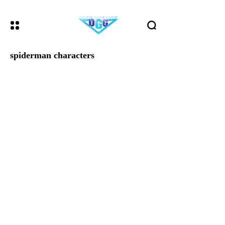
spiderman characters