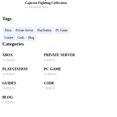
Capcom Fighting Collection
11 MONTHS AGO
Tags
Xbox
Private Server
PlayStation
PC Game
Guides
Code
Blog
Categories
XBOX
PRIVATE SERVER
11 POSTS
6 POSTS
PLAYSTATION
PC GAME
20 POSTS
35 POSTS
GUIDES
CODE
10 POSTS
7 POSTS
BLOG
7 POSTS