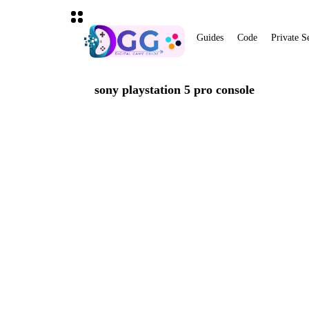
Guides
Code
Private S
sony playstation 5 pro console