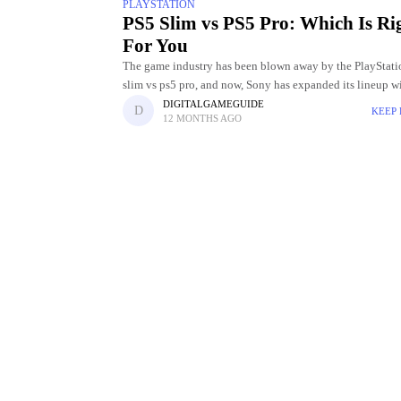
PLAYSTATION
PS5 Slim vs PS5 Pro: Which Is Ri
For You
The game industry has been blown away by the PlayStati
slim vs ps5 pro, and now, Sony has expanded its lineup w
new models: the PS5 Slim and
DIGITALGAMEGUIDE
KEEP
12 MONTHS AGO