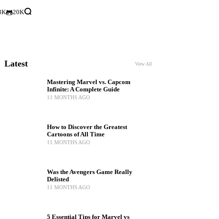
3K
20K
Latest
View All
Mastering Marvel vs. Capcom
Infinite: A Complete Guide
11 MONTHS AGO
How to Discover the Greatest
Cartoons of All Time
11 MONTHS AGO
Was the Avengers Game Really
Delisted
11 MONTHS AGO
5 Essential Tips for Marvel vs