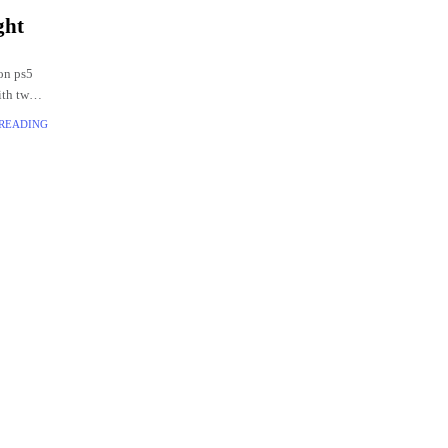
ght
on ps5
ith two
 READING