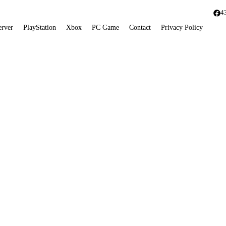
4
erver
PlayStation
Xbox
PC Game
Contact
Privacy Policy