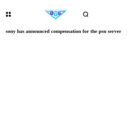
sony has announced compensation for the psn server o