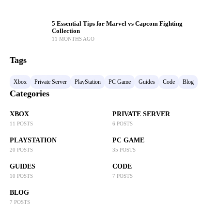
5 Essential Tips for Marvel vs Capcom Fighting
Collection
11 MONTHS AGO
Tags
Xbox
Private Server
PlayStation
PC Game
Guides
Code
Blog
Categories
XBOX
PRIVATE SERVER
11 POSTS
6 POSTS
PLAYSTATION
PC GAME
20 POSTS
35 POSTS
GUIDES
CODE
10 POSTS
7 POSTS
BLOG
7 POSTS