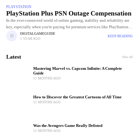
PLAYSTATION
PlayStation Plus PSN Outage Compensation
In the ever-connected world of online gaming, stability and reliability are
key, especially when you're paying for premium services like PlayStation
Plus. So when the PlayStation Network (PSN) experienced a
DIGITALGAMEGUIDE
KEEP READING
1 YEAR AGO
Latest
View All
Mastering Marvel vs. Capcom Infinite: A Complete
Guide
11 MONTHS AGO
How to Discover the Greatest Cartoons of All Time
11 MONTHS AGO
Was the Avengers Game Really Delisted
11 MONTHS AGO