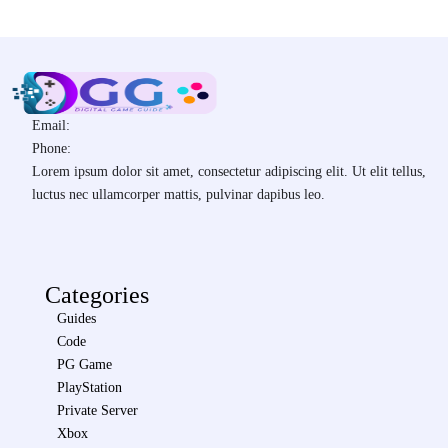
Email:
Phone:
Lorem ipsum dolor sit amet, consectetur adipiscing elit. Ut elit tellus,
luctus nec ullamcorper mattis, pulvinar dapibus leo.
Categories
Guides
Code
PG Game
PlayStation
Private Server
Xbox