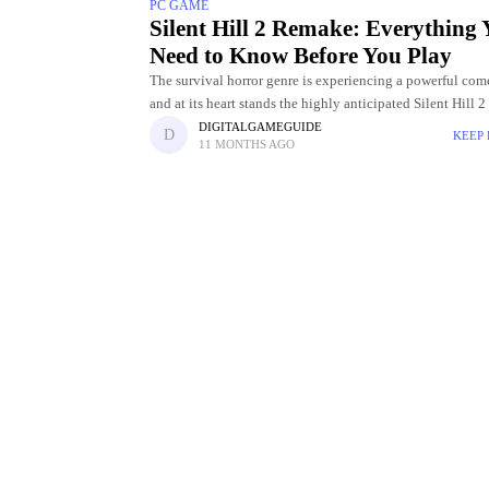
PC GAME
Silent Hill 2 Remake: Everything
Need to Know Before You Play
The survival horror genre is experiencing a powerful com
and at its heart stands the highly anticipated Silent Hill 
Initially released in 2001, Silent Hill 2 became an
DIGITALGAMEGUIDE
KEEP
11 MONTHS AGO