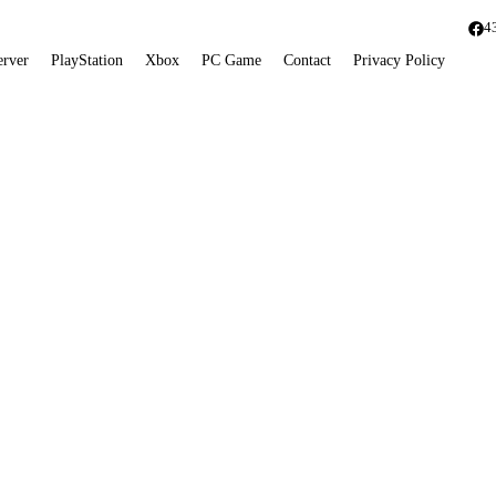
4
erver
PlayStation
Xbox
PC Game
Contact
Privacy Policy