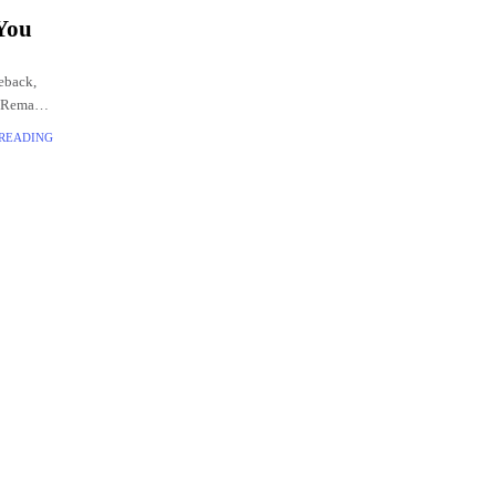
 You
eback,
2 Remake.
 READING