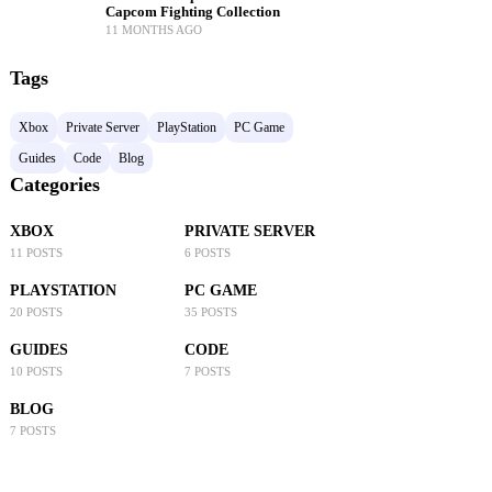
Capcom Fighting Collection
11 MONTHS AGO
Tags
Xbox
Private Server
PlayStation
PC Game
Guides
Code
Blog
Categories
XBOX
PRIVATE SERVER
11 POSTS
6 POSTS
PLAYSTATION
PC GAME
20 POSTS
35 POSTS
GUIDES
CODE
10 POSTS
7 POSTS
BLOG
7 POSTS