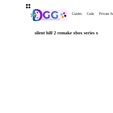
Guides
Code
Private S
silent hill 2 remake xbox series x