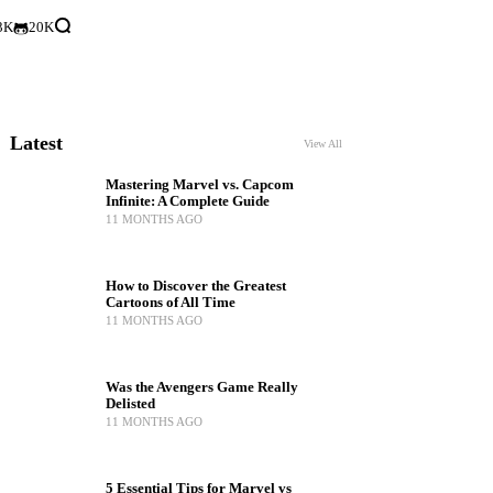
3K
20K
Latest
View All
Mastering Marvel vs. Capcom
Infinite: A Complete Guide
11 MONTHS AGO
How to Discover the Greatest
Cartoons of All Time
11 MONTHS AGO
Was the Avengers Game Really
Delisted
11 MONTHS AGO
5 Essential Tips for Marvel vs