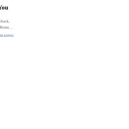
 You
eback,
2 Remake.
 READING