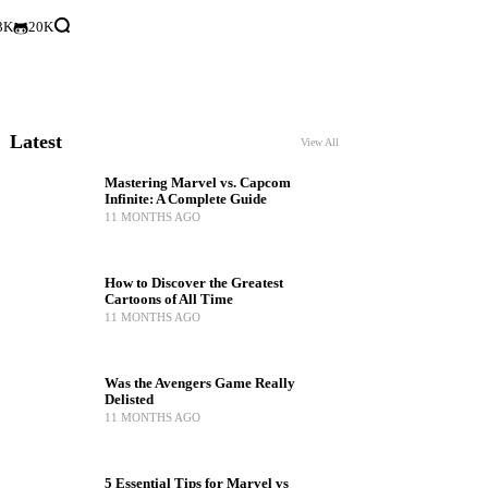
3K
20K
Latest
View All
Mastering Marvel vs. Capcom
Infinite: A Complete Guide
11 MONTHS AGO
How to Discover the Greatest
Cartoons of All Time
11 MONTHS AGO
Was the Avengers Game Really
Delisted
11 MONTHS AGO
5 Essential Tips for Marvel vs