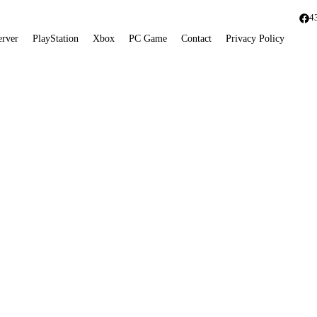
4
erver
PlayStation
Xbox
PC Game
Contact
Privacy Policy