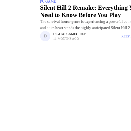
PC GAME
Silent Hill 2 Remake: Everything
Need to Know Before You Play
The survival horror genre is experiencing a powerful com
and at its heart stands the highly anticipated Silent Hill 
Initially released in 2001, Silent Hill 2 became an
DIGITALGAMEGUIDE
KEEP
11 MONTHS AGO