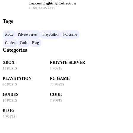
Capcom Fighting Collection
11 MONTHS AGO
Tags
Xbox
Private Server
PlayStation
PC Game
Guides
Code
Blog
Categories
XBOX
PRIVATE SERVER
11 POSTS
6 POSTS
PLAYSTATION
PC GAME
20 POSTS
35 POSTS
GUIDES
CODE
10 POSTS
7 POSTS
BLOG
7 POSTS