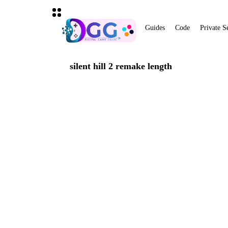
Guides
Code
Private S
silent hill 2 remake length