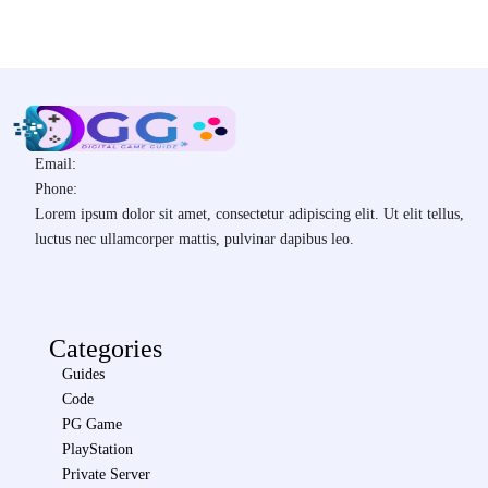
Email:
Phone:
Lorem ipsum dolor sit amet, consectetur adipiscing elit. Ut elit tellus,
luctus nec ullamcorper mattis, pulvinar dapibus leo.
Categories
Guides
Code
PG Game
PlayStation
Private Server