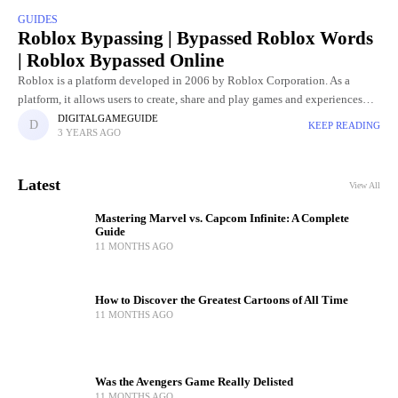
GUIDES
Roblox Bypassing | Bypassed Roblox Words
| Roblox Bypassed Online
Roblox is a platform developed in 2006 by Roblox Corporation. As a
platform, it allows users to create, share and play games and experiences
created by them. Roblox offers a
DIGITALGAMEGUIDE
KEEP READING
3 YEARS AGO
Latest
View All
Mastering Marvel vs. Capcom Infinite: A Complete
Guide
11 MONTHS AGO
How to Discover the Greatest Cartoons of All Time
11 MONTHS AGO
Was the Avengers Game Really Delisted
11 MONTHS AGO