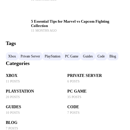
5 Essential Tips for Marvel vs Capcom Fighting
Collection
11 MONTHS AGO
Tags
Xbox
Private Server
PlayStation
PC Game
Guides
Code
Blog
Categories
XBOX
PRIVATE SERVER
11 POSTS
6 POSTS
PLAYSTATION
PC GAME
20 POSTS
35 POSTS
GUIDES
CODE
10 POSTS
7 POSTS
BLOG
7 POSTS