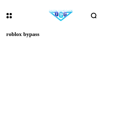
roblox bypass