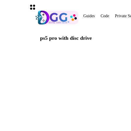
Guides
Code
Private S
ps5 pro with disc drive