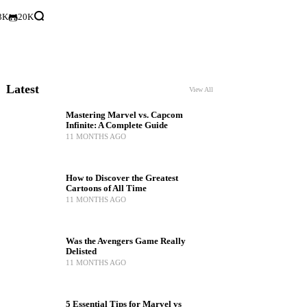
3K
20K
Latest
View All
Mastering Marvel vs. Capcom
Infinite: A Complete Guide
11 MONTHS AGO
How to Discover the Greatest
Cartoons of All Time
11 MONTHS AGO
Was the Avengers Game Really
Delisted
11 MONTHS AGO
5 Essential Tips for Marvel vs