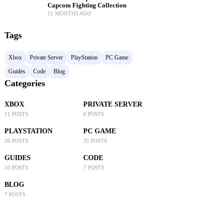
Capcom Fighting Collection
11 MONTHS AGO
Tags
Xbox
Private Server
PlayStation
PC Game
Guides
Code
Blog
Categories
XBOX
PRIVATE SERVER
11 POSTS
6 POSTS
PLAYSTATION
PC GAME
20 POSTS
35 POSTS
GUIDES
CODE
10 POSTS
7 POSTS
BLOG
7 POSTS