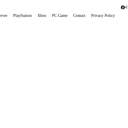
4
erver
PlayStation
Xbox
PC Game
Contact
Privacy Policy