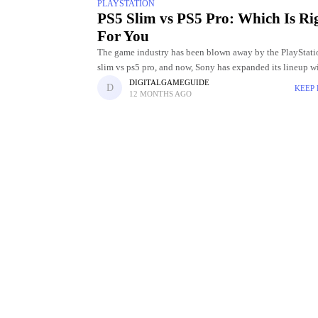
PLAYSTATION
PS5 Slim vs PS5 Pro: Which Is Ri
For You
The game industry has been blown away by the PlayStati
slim vs ps5 pro, and now, Sony has expanded its lineup w
new models: the PS5 Slim and
DIGITALGAMEGUIDE
KEEP
12 MONTHS AGO