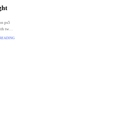
ght
on ps5
ith two
 READING