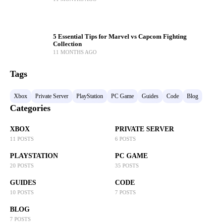
5 Essential Tips for Marvel vs Capcom Fighting
Collection
11 MONTHS AGO
Tags
Xbox
Private Server
PlayStation
PC Game
Guides
Code
Blog
Categories
XBOX
PRIVATE SERVER
11 POSTS
6 POSTS
PLAYSTATION
PC GAME
20 POSTS
35 POSTS
GUIDES
CODE
10 POSTS
7 POSTS
BLOG
7 POSTS