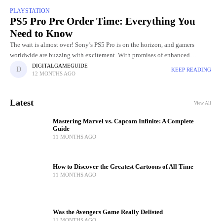
PLAYSTATION
PS5 Pro Pre Order Time: Everything You
Need to Know
The wait is almost over! Sony’s PS5 Pro is on the horizon, and gamers
worldwide are buzzing with excitement. With promises of enhanced
graphics, faster performance, and next-level gaming experiences,
DIGITALGAMEGUIDE
KEEP READING
12 MONTHS AGO
Latest
View All
Mastering Marvel vs. Capcom Infinite: A Complete
Guide
11 MONTHS AGO
How to Discover the Greatest Cartoons of All Time
11 MONTHS AGO
Was the Avengers Game Really Delisted
11 MONTHS AGO