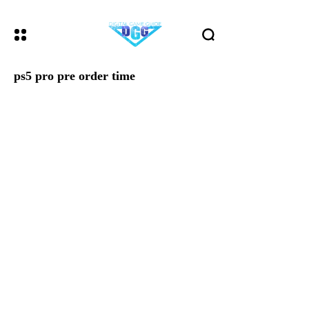
ps5 pro pre order time