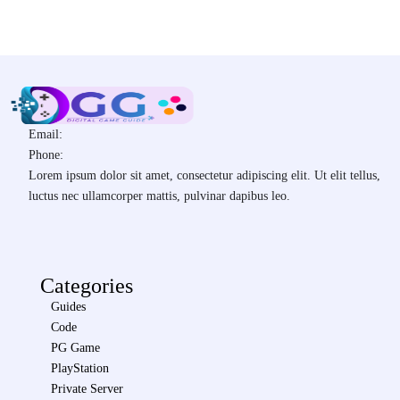
Email:
Phone:
Lorem ipsum dolor sit amet, consectetur adipiscing elit. Ut elit tellus,
luctus nec ullamcorper mattis, pulvinar dapibus leo.
Categories
Guides
Code
PG Game
PlayStation
Private Server