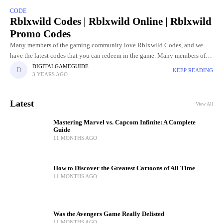
CODE
Rblxwild Codes | Rblxwild Online | Rblxwild
Promo Codes
Many members of the gaming community love Rblxwild Codes, and we
have the latest codes that you can redeem in the game. Many members of
the gaming community love the
DIGITALGAMEGUIDE
KEEP READING
3 YEARS AGO
Latest
View All
Mastering Marvel vs. Capcom Infinite: A Complete
Guide
11 MONTHS AGO
How to Discover the Greatest Cartoons of All Time
11 MONTHS AGO
Was the Avengers Game Really Delisted
11 MONTHS AGO