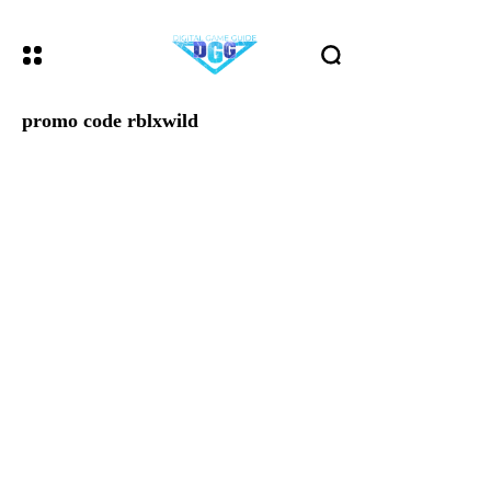
promo code rblxwild