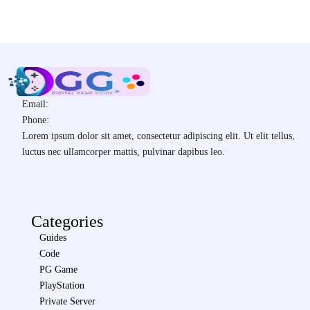
Email:
Phone:
Lorem ipsum dolor sit amet, consectetur adipiscing elit. Ut elit tellus,
luctus nec ullamcorper mattis, pulvinar dapibus leo.
Categories
Guides
Code
PG Game
PlayStation
Private Server