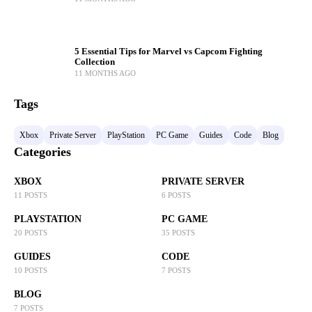
5 Essential Tips for Marvel vs Capcom Fighting
Collection
11 MONTHS AGO
Tags
Xbox
Private Server
PlayStation
PC Game
Guides
Code
Blog
Categories
XBOX
PRIVATE SERVER
11 POSTS
6 POSTS
PLAYSTATION
PC GAME
20 POSTS
35 POSTS
GUIDES
CODE
10 POSTS
7 POSTS
BLOG
7 POSTS