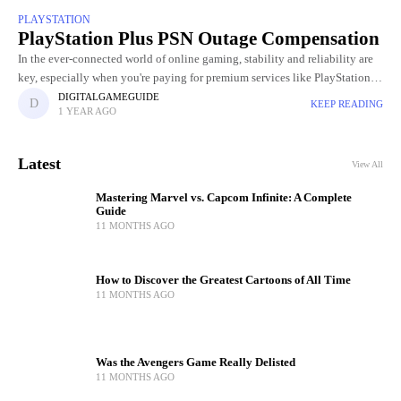
PLAYSTATION
PlayStation Plus PSN Outage Compensation
In the ever-connected world of online gaming, stability and reliability are
key, especially when you're paying for premium services like PlayStation
Plus. So when the PlayStation Network (PSN) experienced a
DIGITALGAMEGUIDE
KEEP READING
1 YEAR AGO
Latest
View All
Mastering Marvel vs. Capcom Infinite: A Complete
Guide
11 MONTHS AGO
How to Discover the Greatest Cartoons of All Time
11 MONTHS AGO
Was the Avengers Game Really Delisted
11 MONTHS AGO