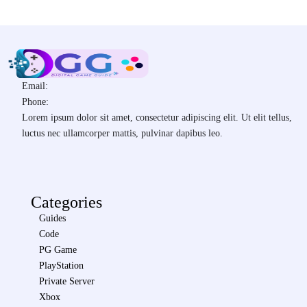
Email:
Phone:
Lorem ipsum dolor sit amet, consectetur adipiscing elit. Ut elit tellus,
luctus nec ullamcorper mattis, pulvinar dapibus leo.
Categories
Guides
Code
PG Game
PlayStation
Private Server
Xbox