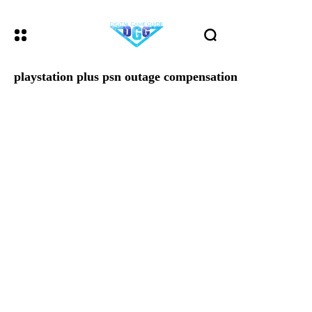
playstation plus psn outage compensation