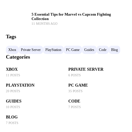
5 Essential Tips for Marvel vs Capcom Fighting
Collection
11 MONTHS AGO
Tags
Xbox
Private Server
PlayStation
PC Game
Guides
Code
Blog
Categories
XBOX
PRIVATE SERVER
11 POSTS
6 POSTS
PLAYSTATION
PC GAME
20 POSTS
35 POSTS
GUIDES
CODE
10 POSTS
7 POSTS
BLOG
7 POSTS