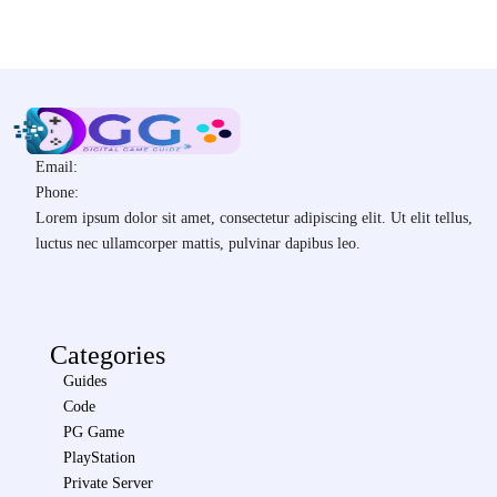
Email:
Phone:
Lorem ipsum dolor sit amet, consectetur adipiscing elit. Ut elit tellus,
luctus nec ullamcorper mattis, pulvinar dapibus leo.
Categories
Guides
Code
PG Game
PlayStation
Private Server