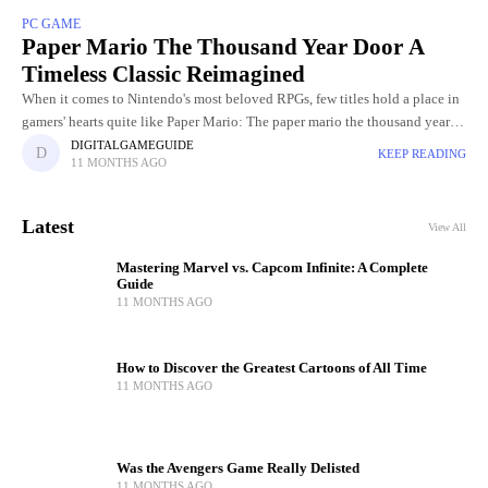
PC GAME
Paper Mario The Thousand Year Door A
Timeless Classic Reimagined
When it comes to Nintendo's most beloved RPGs, few titles hold a place in
gamers' hearts quite like Paper Mario: The paper mario the thousand year
door Initially released in
DIGITALGAMEGUIDE
KEEP READING
11 MONTHS AGO
Latest
View All
Mastering Marvel vs. Capcom Infinite: A Complete
Guide
11 MONTHS AGO
How to Discover the Greatest Cartoons of All Time
11 MONTHS AGO
Was the Avengers Game Really Delisted
11 MONTHS AGO