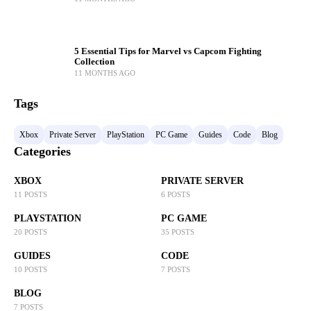
5 Essential Tips for Marvel vs Capcom Fighting
Collection
11 MONTHS AGO
Tags
Xbox
Private Server
PlayStation
PC Game
Guides
Code
Blog
Categories
XBOX
PRIVATE SERVER
11 POSTS
6 POSTS
PLAYSTATION
PC GAME
20 POSTS
35 POSTS
GUIDES
CODE
10 POSTS
7 POSTS
BLOG
7 POSTS