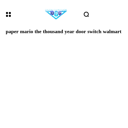
paper mario the thousand year door switch walmart