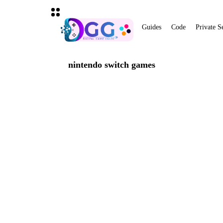
Guides
Code
Private S
nintendo switch games