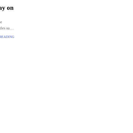
ay on
me
itles such
 READING