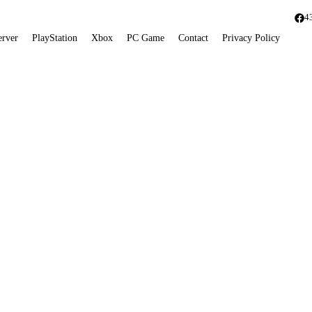
4
erver
PlayStation
Xbox
PC Game
Contact
Privacy Policy