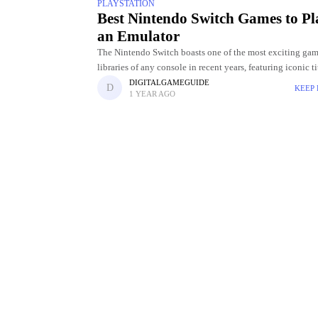
PLAYSTATION
Best Nintendo Switch Games to Pl
an Emulator
The Nintendo Switch boasts one of the most exciting ga
libraries of any console in recent years, featuring iconic t
as The Legend of Zelda: Breath of the Wild,
DIGITALGAMEGUIDE
KEEP
1 YEAR AGO