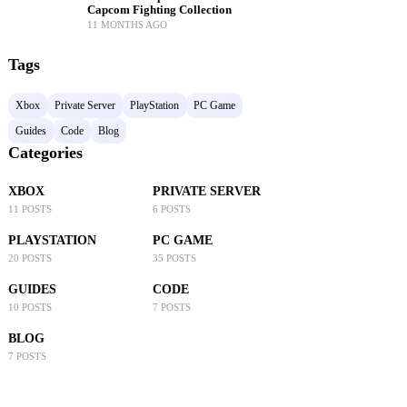
Capcom Fighting Collection
11 MONTHS AGO
Tags
Xbox
Private Server
PlayStation
PC Game
Guides
Code
Blog
Categories
XBOX
PRIVATE SERVER
11 POSTS
6 POSTS
PLAYSTATION
PC GAME
20 POSTS
35 POSTS
GUIDES
CODE
10 POSTS
7 POSTS
BLOG
7 POSTS