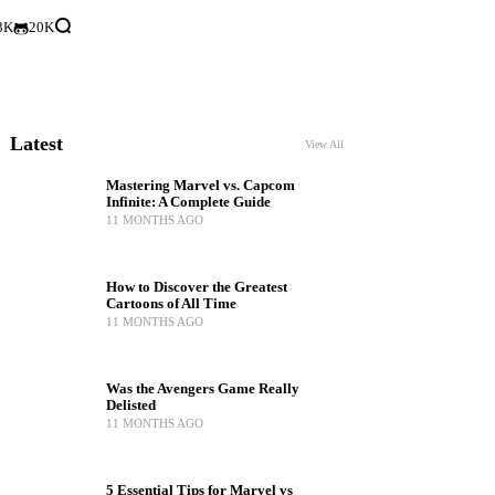
3K
20K
Latest
View All
Mastering Marvel vs. Capcom
Infinite: A Complete Guide
11 MONTHS AGO
How to Discover the Greatest
Cartoons of All Time
11 MONTHS AGO
Was the Avengers Game Really
Delisted
11 MONTHS AGO
5 Essential Tips for Marvel vs