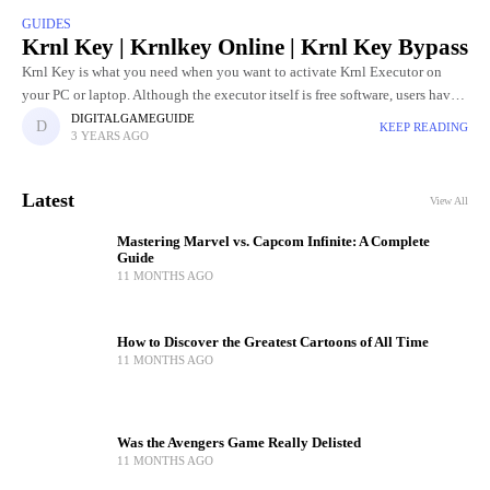
GUIDES
Krnl Key | Krnlkey Online | Krnl Key Bypass
Krnl Key is what you need when you want to activate Krnl Executor on
your PC or laptop. Although the executor itself is free software, users have
to go through
DIGITALGAMEGUIDE
KEEP READING
3 YEARS AGO
Latest
View All
Mastering Marvel vs. Capcom Infinite: A Complete
Guide
11 MONTHS AGO
How to Discover the Greatest Cartoons of All Time
11 MONTHS AGO
Was the Avengers Game Really Delisted
11 MONTHS AGO