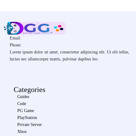
Email:
Phone:
Lorem ipsum dolor sit amet, consectetur adipiscing elit. Ut elit tellus,
luctus nec ullamcorper mattis, pulvinar dapibus leo.
Categories
Guides
Code
PG Game
PlayStation
Private Server
Xbox