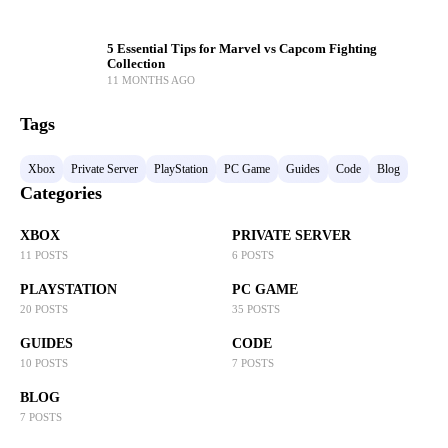
5 Essential Tips for Marvel vs Capcom Fighting
Collection
11 MONTHS AGO
Tags
Xbox
Private Server
PlayStation
PC Game
Guides
Code
Blog
Categories
XBOX
PRIVATE SERVER
11 POSTS
6 POSTS
PLAYSTATION
PC GAME
20 POSTS
35 POSTS
GUIDES
CODE
10 POSTS
7 POSTS
BLOG
7 POSTS