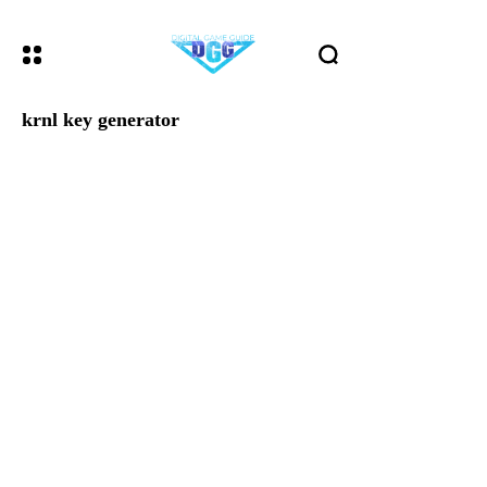
krnl key generator