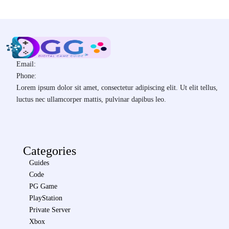
Email:
Phone:
Lorem ipsum dolor sit amet, consectetur adipiscing elit. Ut elit tellus,
luctus nec ullamcorper mattis, pulvinar dapibus leo.
Categories
Guides
Code
PG Game
PlayStation
Private Server
Xbox