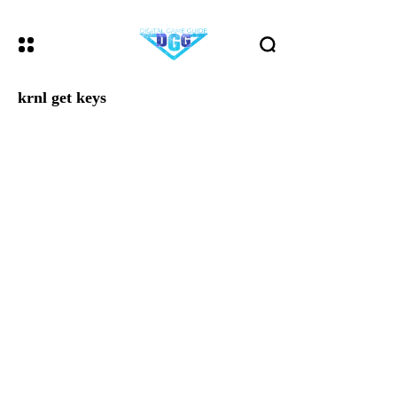
krnl get keys