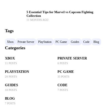
5 Essential Tips for Marvel vs Capcom Fighting
Collection
11 MONTHS AGO
Tags
Xbox
Private Server
PlayStation
PC Game
Guides
Code
Blog
Categories
XBOX
PRIVATE SERVER
11 POSTS
6 POSTS
PLAYSTATION
PC GAME
20 POSTS
35 POSTS
GUIDES
CODE
10 POSTS
7 POSTS
BLOG
7 POSTS