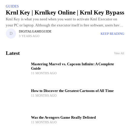
GUIDES
Krnl Key | Krnlkey Online | Krnl Key Bypass
Krnl Key is what you need when you want to activate Krnl Executor on
your PC or laptop. Although the executor itself is free software, users have
to go through
DIGITALGAMEGUIDE
KEEP READING
3 YEARS AGO
Latest
View All
Mastering Marvel vs. Capcom Infinite: A Complete
Guide
11 MONTHS AGO
How to Discover the Greatest Cartoons of All Time
11 MONTHS AGO
Was the Avengers Game Really Delisted
11 MONTHS AGO