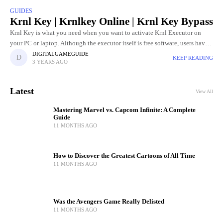
GUIDES
Krnl Key | Krnlkey Online | Krnl Key Bypass
Krnl Key is what you need when you want to activate Krnl Executor on
your PC or laptop. Although the executor itself is free software, users have
to go through
DIGITALGAMEGUIDE
KEEP READING
3 YEARS AGO
Latest
View All
Mastering Marvel vs. Capcom Infinite: A Complete
Guide
11 MONTHS AGO
How to Discover the Greatest Cartoons of All Time
11 MONTHS AGO
Was the Avengers Game Really Delisted
11 MONTHS AGO