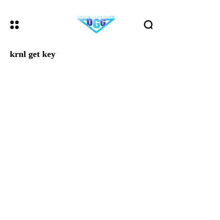
krnl get key