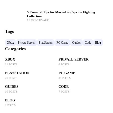
5 Essential Tips for Marvel vs Capcom Fighting
Collection
11 MONTHS AGO
Tags
Xbox
Private Server
PlayStation
PC Game
Guides
Code
Blog
Categories
XBOX
PRIVATE SERVER
11 POSTS
6 POSTS
PLAYSTATION
PC GAME
20 POSTS
35 POSTS
GUIDES
CODE
10 POSTS
7 POSTS
BLOG
7 POSTS