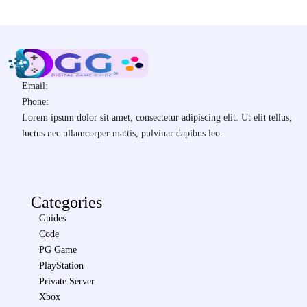
Email:
Phone:
Lorem ipsum dolor sit amet, consectetur adipiscing elit. Ut elit tellus,
luctus nec ullamcorper mattis, pulvinar dapibus leo.
Categories
Guides
Code
PG Game
PlayStation
Private Server
Xbox