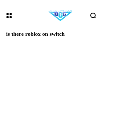
is there roblox on switch