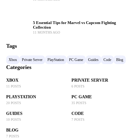
5 Essential Tips for Marvel vs Capcom Fighting
Collection
11 MONTHS AGO
Tags
Xbox
Private Server
PlayStation
PC Game
Guides
Code
Blog
Categories
XBOX
PRIVATE SERVER
11 POSTS
6 POSTS
PLAYSTATION
PC GAME
20 POSTS
35 POSTS
GUIDES
CODE
10 POSTS
7 POSTS
BLOG
7 POSTS