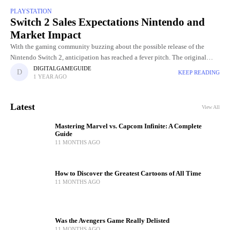
PLAYSTATION
Switch 2 Sales Expectations Nintendo and
Market Impact
With the gaming community buzzing about the possible release of the
Nintendo Switch 2, anticipation has reached a fever pitch. The original
Nintendo Switch, released in March 2017, has sold
DIGITALGAMEGUIDE
KEEP READING
1 YEAR AGO
Latest
View All
Mastering Marvel vs. Capcom Infinite: A Complete
Guide
11 MONTHS AGO
How to Discover the Greatest Cartoons of All Time
11 MONTHS AGO
Was the Avengers Game Really Delisted
11 MONTHS AGO