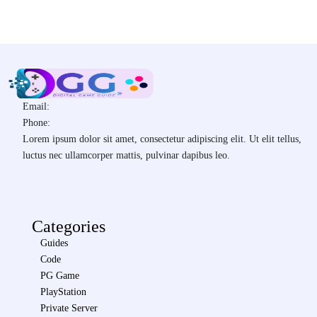
Email:
Phone:
Lorem ipsum dolor sit amet, consectetur adipiscing elit. Ut elit tellus,
luctus nec ullamcorper mattis, pulvinar dapibus leo.
Categories
Guides
Code
PG Game
PlayStation
Private Server