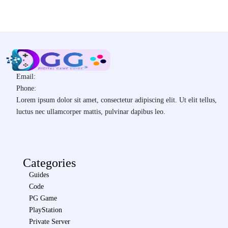
Email:
Phone:
Lorem ipsum dolor sit amet, consectetur adipiscing elit. Ut elit tellus,
luctus nec ullamcorper mattis, pulvinar dapibus leo.
Categories
Guides
Code
PG Game
PlayStation
Private Server