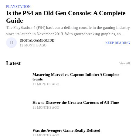
PLAYSTATION
Is the PS4 an Old Gen Console: A Complete
Guide
The PlayStation 4 (PS4) has been a defining console in the gaming industry
since its launch in November 2013. With groundbreaking graphics, an
extensive library of exclusive games, and innovative
DIGITALGAMEGUIDE
KEEP READING
12 MONTHS AGO
Latest
View All
Mastering Marvel vs. Capcom Infinite: A Complete
Guide
11 MONTHS AGO
How to Discover the Greatest Cartoons of All Time
11 MONTHS AGO
Was the Avengers Game Really Delisted
11 MONTHS AGO