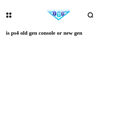
is ps4 old gen console or new gen