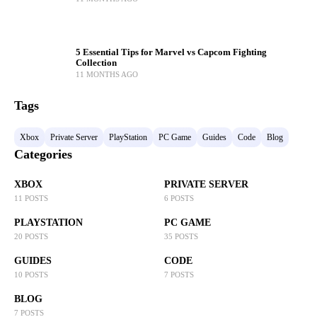
5 Essential Tips for Marvel vs Capcom Fighting
Collection
11 MONTHS AGO
Tags
Xbox
Private Server
PlayStation
PC Game
Guides
Code
Blog
Categories
XBOX
PRIVATE SERVER
11 POSTS
6 POSTS
PLAYSTATION
PC GAME
20 POSTS
35 POSTS
GUIDES
CODE
10 POSTS
7 POSTS
BLOG
7 POSTS