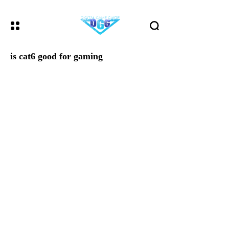
is cat6 good for gaming