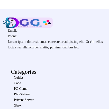
Email:
Phone:
Lorem ipsum dolor sit amet, consectetur adipiscing elit. Ut elit tellus,
luctus nec ullamcorper mattis, pulvinar dapibus leo.
Categories
Guides
Code
PG Game
PlayStation
Private Server
Xbox