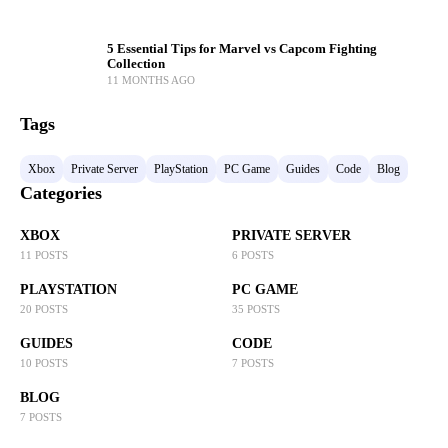
5 Essential Tips for Marvel vs Capcom Fighting
Collection
11 MONTHS AGO
Tags
Xbox
Private Server
PlayStation
PC Game
Guides
Code
Blog
Categories
XBOX
PRIVATE SERVER
11 POSTS
6 POSTS
PLAYSTATION
PC GAME
20 POSTS
35 POSTS
GUIDES
CODE
10 POSTS
7 POSTS
BLOG
7 POSTS