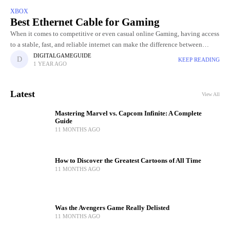
XBOX
Best Ethernet Cable for Gaming
When it comes to competitive or even casual online Gaming, having access
to a stable, fast, and reliable internet can make the difference between
winning and losing. While Wi-Fi is
DIGITALGAMEGUIDE
KEEP READING
1 YEAR AGO
Latest
View All
Mastering Marvel vs. Capcom Infinite: A Complete
Guide
11 MONTHS AGO
How to Discover the Greatest Cartoons of All Time
11 MONTHS AGO
Was the Avengers Game Really Delisted
11 MONTHS AGO