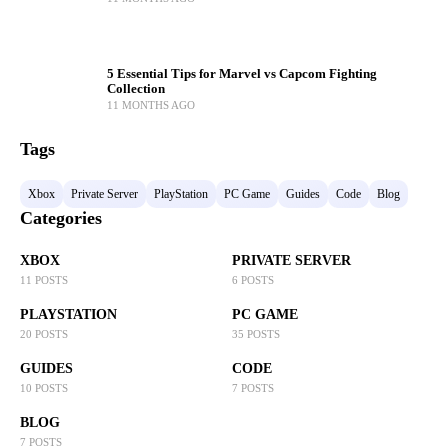
5 Essential Tips for Marvel vs Capcom Fighting
Collection
11 MONTHS AGO
Tags
Xbox
Private Server
PlayStation
PC Game
Guides
Code
Blog
Categories
XBOX
PRIVATE SERVER
11 POSTS
6 POSTS
PLAYSTATION
PC GAME
20 POSTS
35 POSTS
GUIDES
CODE
10 POSTS
7 POSTS
BLOG
7 POSTS