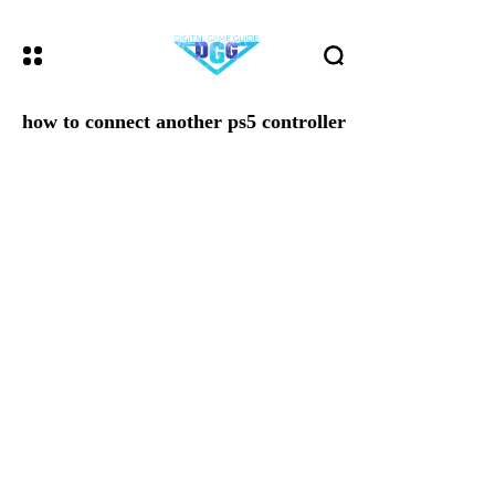
how to connect another ps5 controller