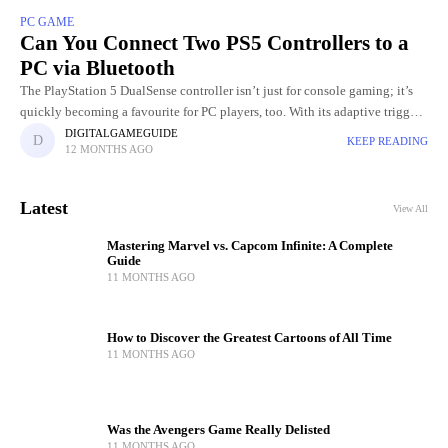
PC GAME
Can You Connect Two PS5 Controllers to a
PC via Bluetooth
The PlayStation 5 DualSense controller isn’t just for console gaming; it’s
quickly becoming a favourite for PC players, too. With its adaptive triggers,
precise haptic feedback, and ergonomic design, it
DIGITALGAMEGUIDE
KEEP READING
12 MONTHS AGO
Latest
View All
Mastering Marvel vs. Capcom Infinite: A Complete
Guide
11 MONTHS AGO
How to Discover the Greatest Cartoons of All Time
11 MONTHS AGO
Was the Avengers Game Really Delisted
11 MONTHS AGO