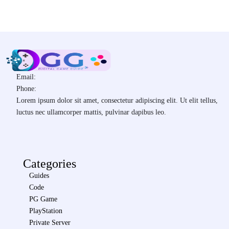
Email:
Phone:
Lorem ipsum dolor sit amet, consectetur adipiscing elit. Ut elit tellus,
luctus nec ullamcorper mattis, pulvinar dapibus leo.
Categories
Guides
Code
PG Game
PlayStation
Private Server