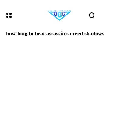
how long to beat assassin’s creed shadows