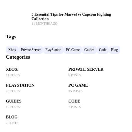
5 Essential Tips for Marvel vs Capcom Fighting
Collection
11 MONTHS AGO
Tags
Xbox
Private Server
PlayStation
PC Game
Guides
Code
Blog
Categories
XBOX
PRIVATE SERVER
11 POSTS
6 POSTS
PLAYSTATION
PC GAME
20 POSTS
35 POSTS
GUIDES
CODE
10 POSTS
7 POSTS
BLOG
7 POSTS