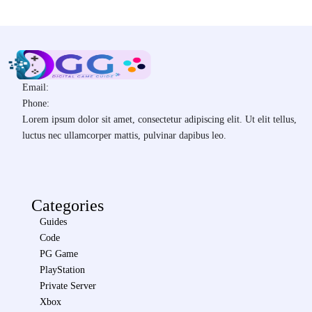
Email:
Phone:
Lorem ipsum dolor sit amet, consectetur adipiscing elit. Ut elit tellus,
luctus nec ullamcorper mattis, pulvinar dapibus leo.
Categories
Guides
Code
PG Game
PlayStation
Private Server
Xbox