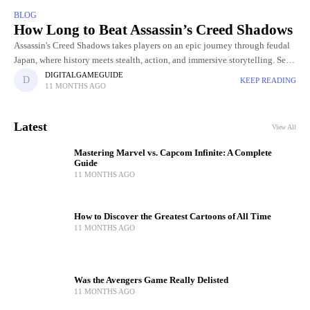
BLOG
How Long to Beat Assassin’s Creed Shadows
Assassin's Creed Shadows takes players on an epic journey through feudal
Japan, where history meets stealth, action, and immersive storytelling. Set
in a beautifully crafted open world, the game lets
DIGITALGAMEGUIDE
KEEP READING
11 MONTHS AGO
Latest
View All
Mastering Marvel vs. Capcom Infinite: A Complete
Guide
11 MONTHS AGO
How to Discover the Greatest Cartoons of All Time
11 MONTHS AGO
Was the Avengers Game Really Delisted
11 MONTHS AGO