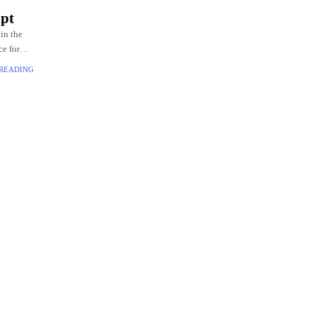
pt
in the
e for
 READING