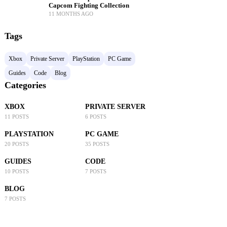
Capcom Fighting Collection
11 MONTHS AGO
Tags
Xbox
Private Server
PlayStation
PC Game
Guides
Code
Blog
Categories
XBOX
PRIVATE SERVER
11 POSTS
6 POSTS
PLAYSTATION
PC GAME
20 POSTS
35 POSTS
GUIDES
CODE
10 POSTS
7 POSTS
BLOG
7 POSTS