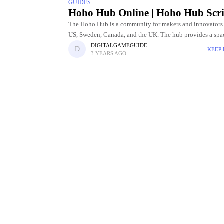
GUIDES
Hoho Hub Online | Hoho Hub Scri
The Hoho Hub is a community for makers and innovators 
US, Sweden, Canada, and the UK. The hub provides a spac
people to work on their projects,
DIGITALGAMEGUIDE
KEEP
3 YEARS AGO