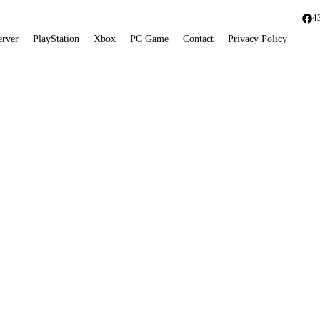
4
erver
PlayStation
Xbox
PC Game
Contact
Privacy Policy