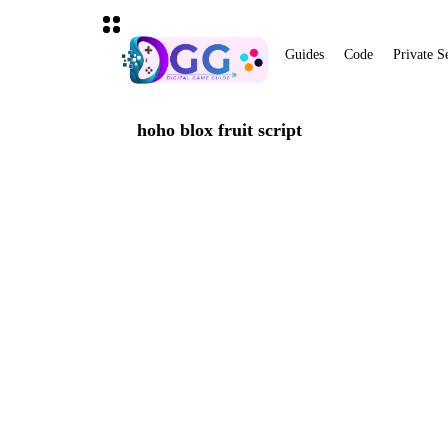
Guides
Code
Private S
hoho blox fruit script