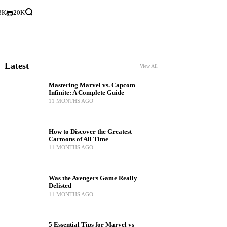
3K
20K
Latest
View All
Mastering Marvel vs. Capcom
Infinite: A Complete Guide
11 MONTHS AGO
How to Discover the Greatest
Cartoons of All Time
11 MONTHS AGO
Was the Avengers Game Really
Delisted
11 MONTHS AGO
5 Essential Tips for Marvel vs