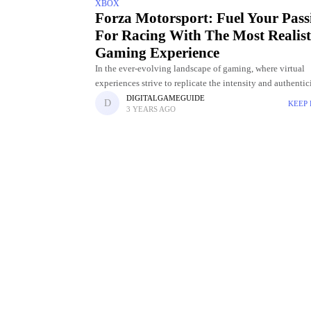
XBOX
Forza Motorsport: Fuel Your Pass
For Racing With The Most Realist
Gaming Experience
In the ever-evolving landscape of gaming, where virtual
experiences strive to replicate the intensity and authentic
real-world pursuits, one franchise has consistently stood a
DIGITALGAMEGUIDE
KEEP
3 YEARS AGO
forefront of the racing