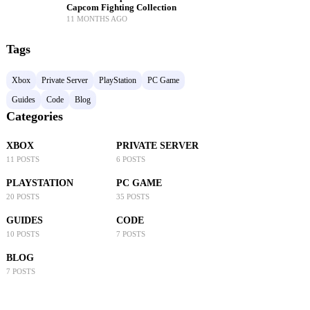
Capcom Fighting Collection
11 MONTHS AGO
Tags
Xbox
Private Server
PlayStation
PC Game
Guides
Code
Blog
Categories
XBOX
PRIVATE SERVER
11 POSTS
6 POSTS
PLAYSTATION
PC GAME
20 POSTS
35 POSTS
GUIDES
CODE
10 POSTS
7 POSTS
BLOG
7 POSTS