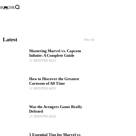
3K
20K
Latest
View All
Mastering Marvel vs. Capcom
Infinite: A Complete Guide
11 MONTHS AGO
How to Discover the Greatest
Cartoons of All Time
11 MONTHS AGO
Was the Avengers Game Really
Delisted
11 MONTHS AGO
5 Essential Tips for Marvel vs