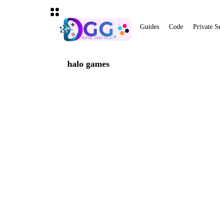
Guides
Code
Private S
halo games