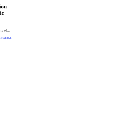
ion
ic
ity of
t the
 READING