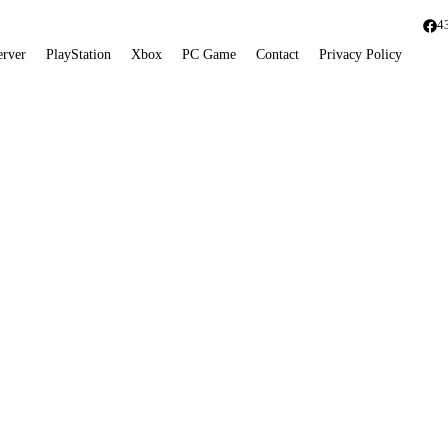
4
erver
PlayStation
Xbox
PC Game
Contact
Privacy Policy