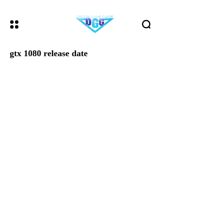
gtx 1080 release date