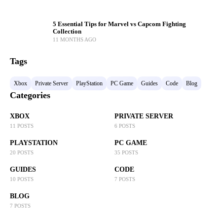
5 Essential Tips for Marvel vs Capcom Fighting
Collection
11 MONTHS AGO
Tags
Xbox
Private Server
PlayStation
PC Game
Guides
Code
Blog
Categories
XBOX
PRIVATE SERVER
11 POSTS
6 POSTS
PLAYSTATION
PC GAME
20 POSTS
35 POSTS
GUIDES
CODE
10 POSTS
7 POSTS
BLOG
7 POSTS