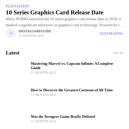
PLAYSTATION
10 Series Graphics Card Release Date
When NVIDIA launched the 10 series graphics card release date in 2016, it
marked a significant milestone in graphics card technology. Powered by the
innovative Pascal architecture, these GPUs delivered
DIGITALGAMEGUIDE
KEEP READING
12 MONTHS AGO
Latest
View All
Mastering Marvel vs. Capcom Infinite: A Complete
Guide
11 MONTHS AGO
How to Discover the Greatest Cartoons of All Time
11 MONTHS AGO
Was the Avengers Game Really Delisted
11 MONTHS AGO