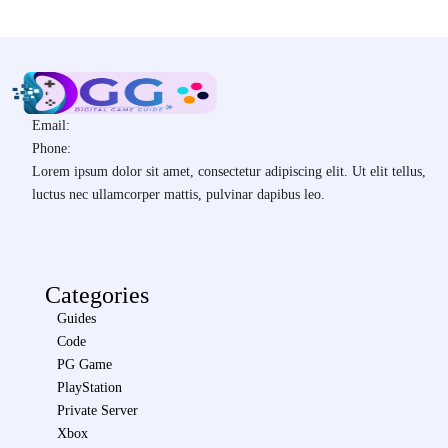
Email:
Phone:
Lorem ipsum dolor sit amet, consectetur adipiscing elit. Ut elit tellus,
luctus nec ullamcorper mattis, pulvinar dapibus leo.
Categories
Guides
Code
PG Game
PlayStation
Private Server
Xbox