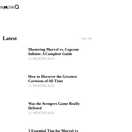
3K
20K
Latest
View All
Mastering Marvel vs. Capcom
Infinite: A Complete Guide
11 MONTHS AGO
How to Discover the Greatest
Cartoons of All Time
11 MONTHS AGO
Was the Avengers Game Really
Delisted
11 MONTHS AGO
5 Essential Tips for Marvel vs