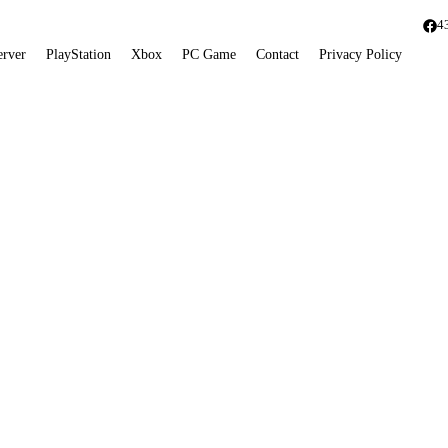
4
erver
PlayStation
Xbox
PC Game
Contact
Privacy Policy