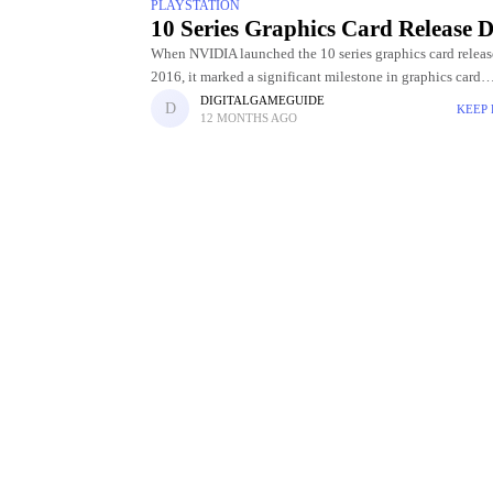
PLAYSTATION
10 Series Graphics Card Release D
When NVIDIA launched the 10 series graphics card releas
2016, it marked a significant milestone in graphics card
technology. Powered by the innovative Pascal architectur
DIGITALGAMEGUIDE
KEEP
12 MONTHS AGO
GPUs delivered