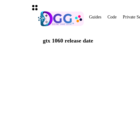
Guides
Code
Private S
gtx 1060 release date