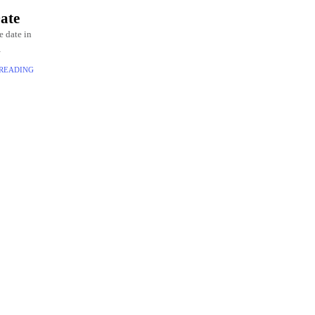
ate
e date in
e, these
 READING