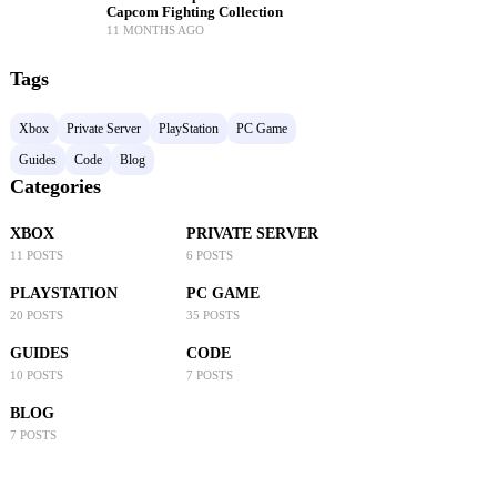
Capcom Fighting Collection
11 MONTHS AGO
Tags
Xbox
Private Server
PlayStation
PC Game
Guides
Code
Blog
Categories
XBOX
PRIVATE SERVER
11 POSTS
6 POSTS
PLAYSTATION
PC GAME
20 POSTS
35 POSTS
GUIDES
CODE
10 POSTS
7 POSTS
BLOG
7 POSTS