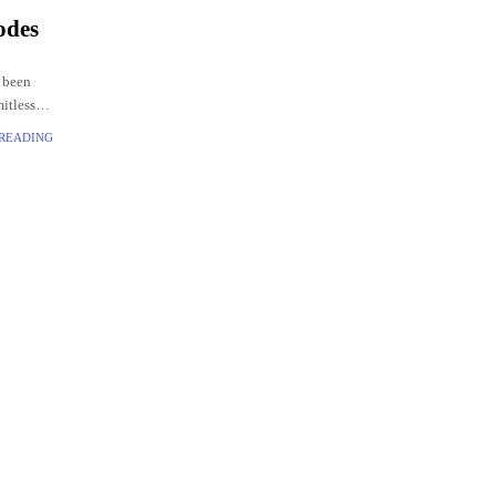
odes
 been
mitless
codes
 READING