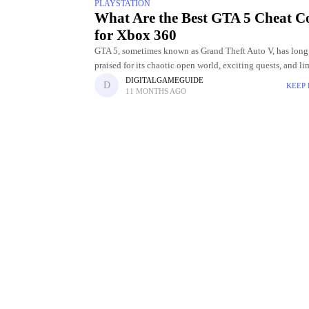
PLAYSTATION
What Are the Best GTA 5 Cheat C
for Xbox 360
GTA 5, sometimes known as Grand Theft Auto V, has long
praised for its chaotic open world, exciting quests, and li
entertainment options. The opportunity to employ cheat 
DIGITALGAMEGUIDE
KEEP
11 MONTHS AGO