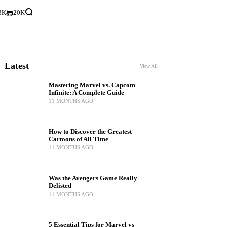
3K
20K
Latest
View All
Mastering Marvel vs. Capcom
Infinite: A Complete Guide
11 MONTHS AGO
How to Discover the Greatest
Cartoons of All Time
11 MONTHS AGO
Was the Avengers Game Really
Delisted
11 MONTHS AGO
5 Essential Tips for Marvel vs