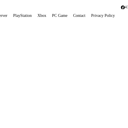
4
erver
PlayStation
Xbox
PC Game
Contact
Privacy Policy