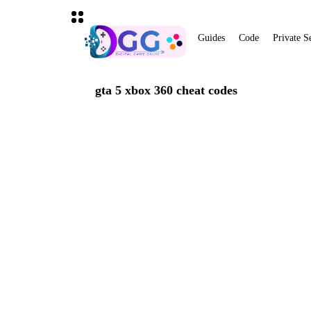
Guides
Code
Private S
gta 5 xbox 360 cheat codes