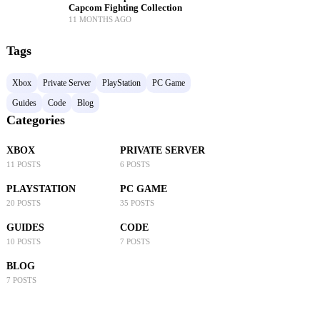
Capcom Fighting Collection
11 MONTHS AGO
Tags
Xbox
Private Server
PlayStation
PC Game
Guides
Code
Blog
Categories
XBOX
PRIVATE SERVER
11 POSTS
6 POSTS
PLAYSTATION
PC GAME
20 POSTS
35 POSTS
GUIDES
CODE
10 POSTS
7 POSTS
BLOG
7 POSTS