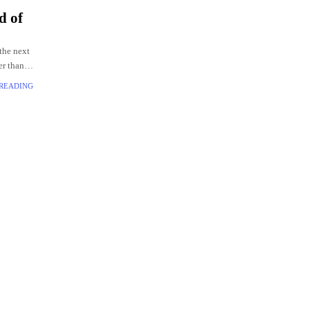
d of
the next
er than
 READING