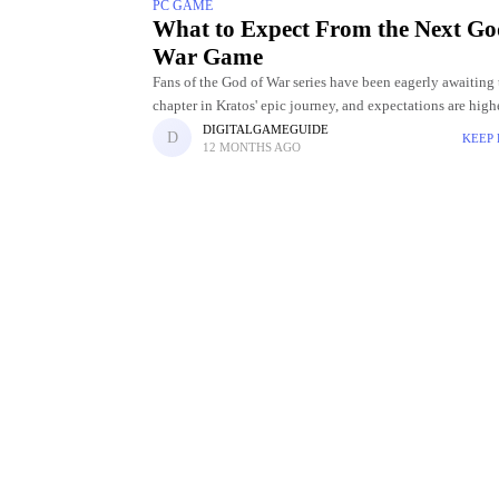
PC GAME
What to Expect From the Next Go
War Game
Fans of the God of War series have been eagerly awaiting 
chapter in Kratos' epic journey, and expectations are high
ever. With each instalment, the franchise has
DIGITALGAMEGUIDE
KEEP
12 MONTHS AGO