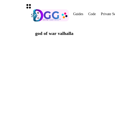
Guides
Code
Private S
god of war valhalla