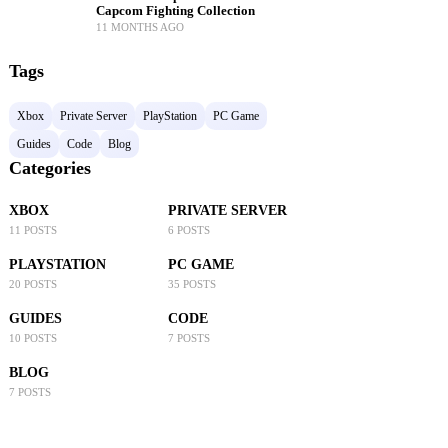
Capcom Fighting Collection
11 MONTHS AGO
Tags
Xbox
Private Server
PlayStation
PC Game
Guides
Code
Blog
Categories
XBOX
PRIVATE SERVER
11 POSTS
6 POSTS
PLAYSTATION
PC GAME
20 POSTS
35 POSTS
GUIDES
CODE
10 POSTS
7 POSTS
BLOG
7 POSTS