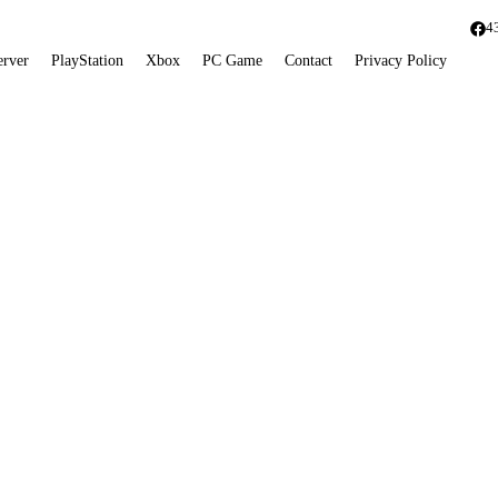
4
erver
PlayStation
Xbox
PC Game
Contact
Privacy Policy