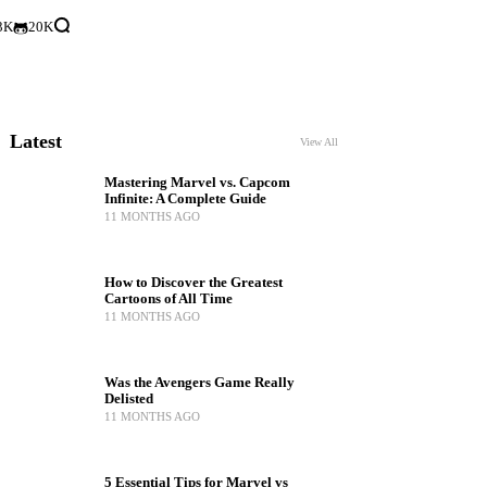
3K
20K
Latest
View All
Mastering Marvel vs. Capcom
Infinite: A Complete Guide
11 MONTHS AGO
How to Discover the Greatest
Cartoons of All Time
11 MONTHS AGO
Was the Avengers Game Really
Delisted
11 MONTHS AGO
5 Essential Tips for Marvel vs