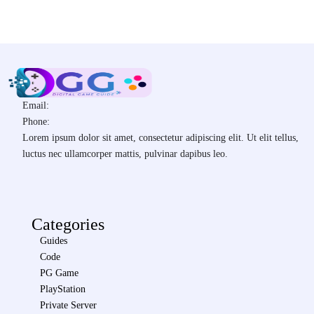
Email:
Phone:
Lorem ipsum dolor sit amet, consectetur adipiscing elit. Ut elit tellus,
luctus nec ullamcorper mattis, pulvinar dapibus leo.
Categories
Guides
Code
PG Game
PlayStation
Private Server