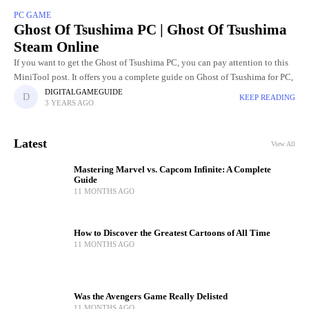
PC GAME
Ghost Of Tsushima PC | Ghost Of Tsushima
Steam Online
If you want to get the Ghost of Tsushima PC, you can pay attention to this
MiniTool post. It offers you a complete guide on Ghost of Tsushima for PC,
DIGITALGAMEGUIDE
KEEP READING
3 YEARS AGO
Latest
View All
Mastering Marvel vs. Capcom Infinite: A Complete
Guide
11 MONTHS AGO
How to Discover the Greatest Cartoons of All Time
11 MONTHS AGO
Was the Avengers Game Really Delisted
11 MONTHS AGO