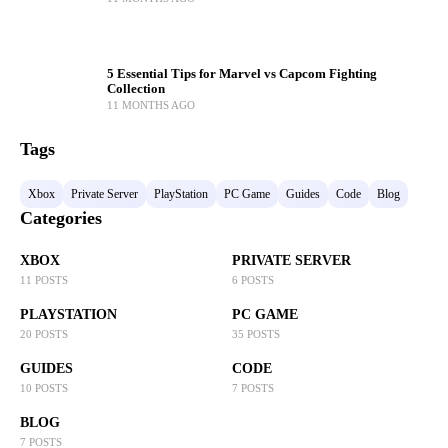
5 Essential Tips for Marvel vs Capcom Fighting
Collection
11 MONTHS AGO
Tags
Xbox
Private Server
PlayStation
PC Game
Guides
Code
Blog
Categories
XBOX
PRIVATE SERVER
11 POSTS
6 POSTS
PLAYSTATION
PC GAME
20 POSTS
35 POSTS
GUIDES
CODE
10 POSTS
7 POSTS
BLOG
7 POSTS