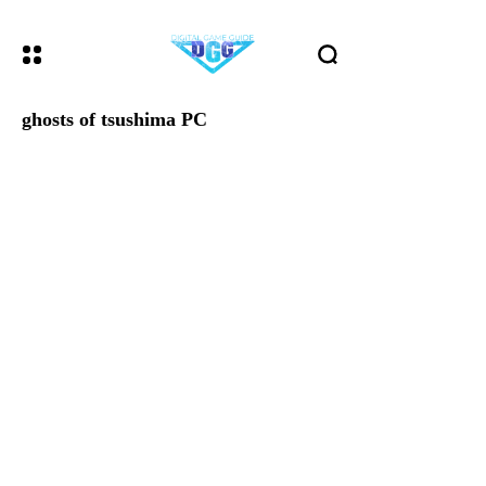
ghosts of tsushima PC