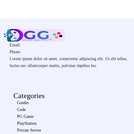
Email:
Phone:
Lorem ipsum dolor sit amet, consectetur adipiscing elit. Ut elit tellus,
luctus nec ullamcorper mattis, pulvinar dapibus leo.
Categories
Guides
Code
PG Game
PlayStation
Private Server