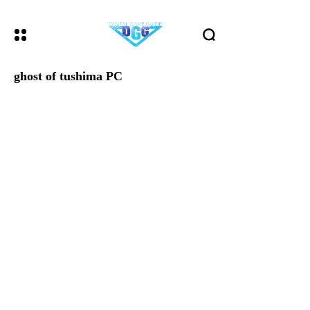
ghost of tushima PC