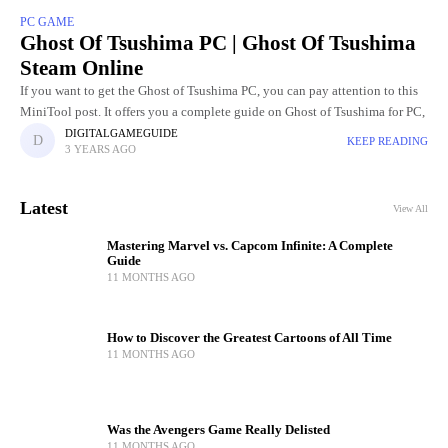
PC GAME
Ghost Of Tsushima PC | Ghost Of Tsushima
Steam Online
If you want to get the Ghost of Tsushima PC, you can pay attention to this
MiniTool post. It offers you a complete guide on Ghost of Tsushima for PC,
DIGITALGAMEGUIDE
KEEP READING
3 YEARS AGO
Latest
View All
Mastering Marvel vs. Capcom Infinite: A Complete
Guide
11 MONTHS AGO
How to Discover the Greatest Cartoons of All Time
11 MONTHS AGO
Was the Avengers Game Really Delisted
11 MONTHS AGO