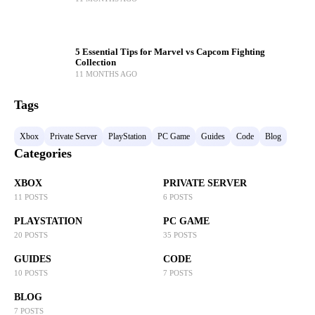
5 Essential Tips for Marvel vs Capcom Fighting
Collection
11 MONTHS AGO
Tags
Xbox
Private Server
PlayStation
PC Game
Guides
Code
Blog
Categories
XBOX
PRIVATE SERVER
11 POSTS
6 POSTS
PLAYSTATION
PC GAME
20 POSTS
35 POSTS
GUIDES
CODE
10 POSTS
7 POSTS
BLOG
7 POSTS