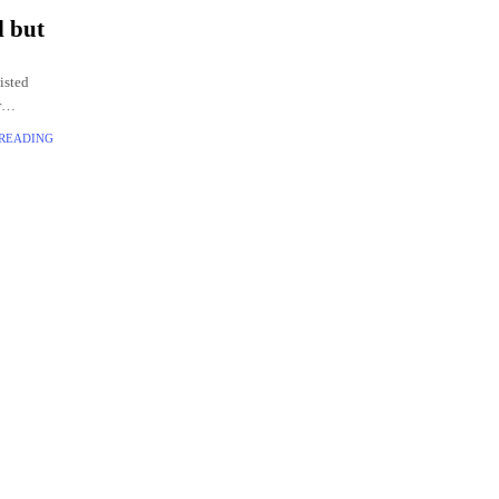
l but
isted
r
 surface.
 READING