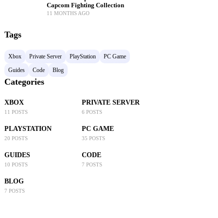
Capcom Fighting Collection
11 MONTHS AGO
Tags
Xbox
Private Server
PlayStation
PC Game
Guides
Code
Blog
Categories
XBOX
PRIVATE SERVER
11 POSTS
6 POSTS
PLAYSTATION
PC GAME
20 POSTS
35 POSTS
GUIDES
CODE
10 POSTS
7 POSTS
BLOG
7 POSTS