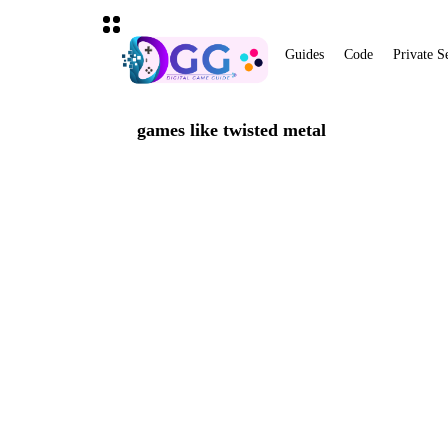
Guides
Code
Private S
games like twisted metal