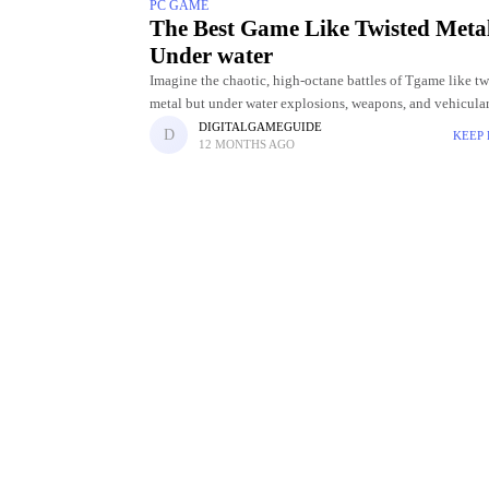
PC GAME
The Best Game Like Twisted Meta
Under water
Imagine the chaotic, high-octane battles of Tgame like tw
metal but under water explosions, weapons, and vehicula
mayhem, but now picture it unfolding beneath the ocean’s
DIGITALGAMEGUIDE
KEEP
12 MONTHS AGO
Underwater arenas bring