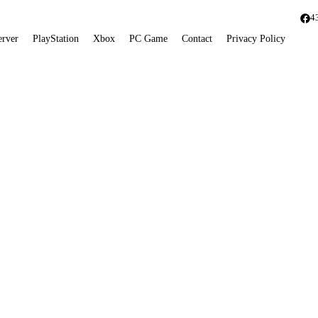
4
erver
PlayStation
Xbox
PC Game
Contact
Privacy Policy