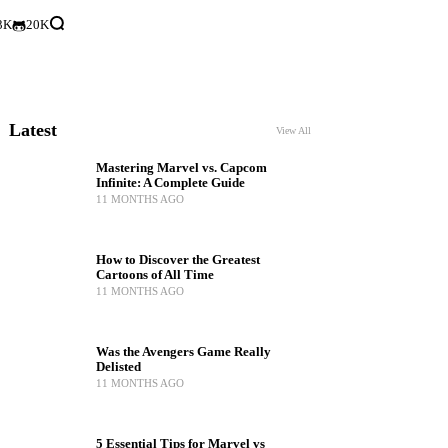
3K
20K
Latest
View All
Mastering Marvel vs. Capcom
Infinite: A Complete Guide
11 MONTHS AGO
How to Discover the Greatest
Cartoons of All Time
11 MONTHS AGO
Was the Avengers Game Really
Delisted
11 MONTHS AGO
5 Essential Tips for Marvel vs