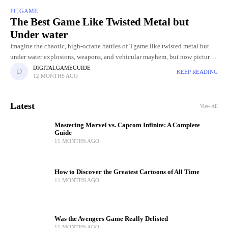
PC GAME
The Best Game Like Twisted Metal but
Under water
Imagine the chaotic, high-octane battles of Tgame like twisted metal but
under water explosions, weapons, and vehicular mayhem, but now picture
it unfolding beneath the ocean’s surface. Underwater arenas bring
DIGITALGAMEGUIDE
KEEP READING
12 MONTHS AGO
Latest
View All
Mastering Marvel vs. Capcom Infinite: A Complete
Guide
11 MONTHS AGO
How to Discover the Greatest Cartoons of All Time
11 MONTHS AGO
Was the Avengers Game Really Delisted
11 MONTHS AGO