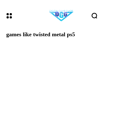
games like twisted metal ps5