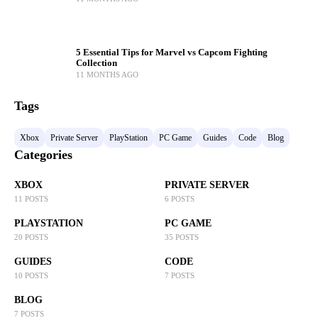
5 Essential Tips for Marvel vs Capcom Fighting
Collection
11 MONTHS AGO
Tags
Xbox
Private Server
PlayStation
PC Game
Guides
Code
Blog
Categories
XBOX
PRIVATE SERVER
11 POSTS
6 POSTS
PLAYSTATION
PC GAME
20 POSTS
35 POSTS
GUIDES
CODE
10 POSTS
7 POSTS
BLOG
7 POSTS