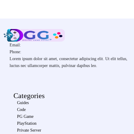
Email:
Phone:
Lorem ipsum dolor sit amet, consectetur adipiscing elit. Ut elit tellus,
luctus nec ullamcorper mattis, pulvinar dapibus leo.
Categories
Guides
Code
PG Game
PlayStation
Private Server