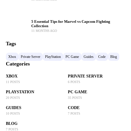
5 Essential Tips for Marvel vs Capcom Fighting
Collection
11 MONTHS AGO
Tags
Xbox
Private Server
PlayStation
PC Game
Guides
Code
Blog
Categories
XBOX
PRIVATE SERVER
11 POSTS
6 POSTS
PLAYSTATION
PC GAME
20 POSTS
35 POSTS
GUIDES
CODE
10 POSTS
7 POSTS
BLOG
7 POSTS