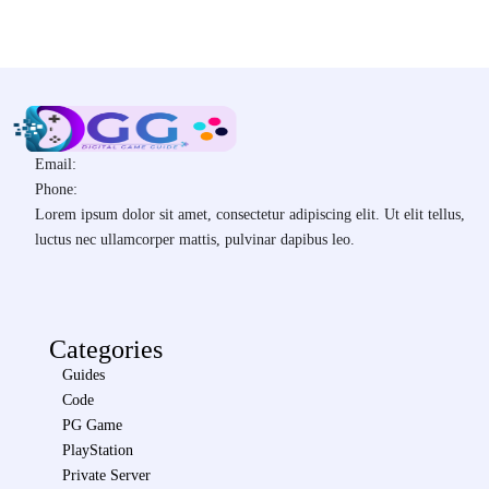
Email:
Phone:
Lorem ipsum dolor sit amet, consectetur adipiscing elit. Ut elit tellus,
luctus nec ullamcorper mattis, pulvinar dapibus leo.
Categories
Guides
Code
PG Game
PlayStation
Private Server