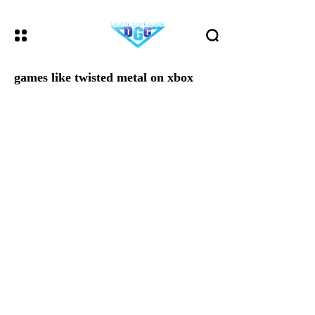
games like twisted metal on xbox