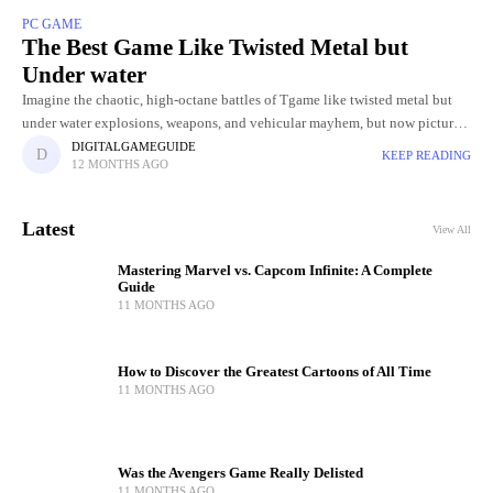
PC GAME
The Best Game Like Twisted Metal but
Under water
Imagine the chaotic, high-octane battles of Tgame like twisted metal but
under water explosions, weapons, and vehicular mayhem, but now picture
it unfolding beneath the ocean’s surface. Underwater arenas bring
DIGITALGAMEGUIDE
KEEP READING
12 MONTHS AGO
Latest
View All
Mastering Marvel vs. Capcom Infinite: A Complete
Guide
11 MONTHS AGO
How to Discover the Greatest Cartoons of All Time
11 MONTHS AGO
Was the Avengers Game Really Delisted
11 MONTHS AGO