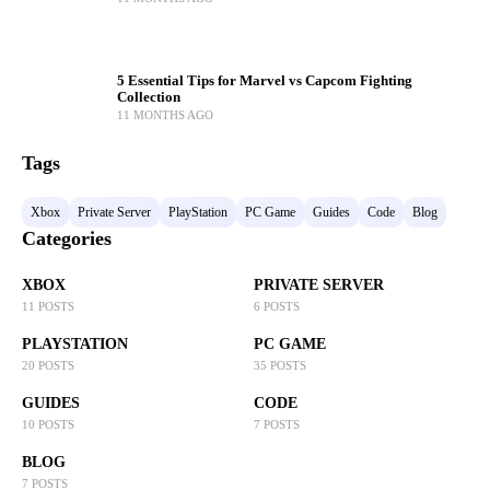
5 Essential Tips for Marvel vs Capcom Fighting
Collection
11 MONTHS AGO
Tags
Xbox
Private Server
PlayStation
PC Game
Guides
Code
Blog
Categories
XBOX
PRIVATE SERVER
11 POSTS
6 POSTS
PLAYSTATION
PC GAME
20 POSTS
35 POSTS
GUIDES
CODE
10 POSTS
7 POSTS
BLOG
7 POSTS