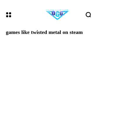
games like twisted metal on steam