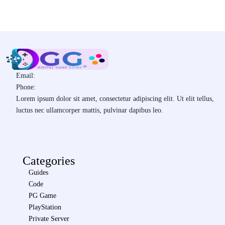
Email:
Phone:
Lorem ipsum dolor sit amet, consectetur adipiscing elit. Ut elit tellus,
luctus nec ullamcorper mattis, pulvinar dapibus leo.
Categories
Guides
Code
PG Game
PlayStation
Private Server