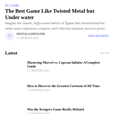
PC GAME
The Best Game Like Twisted Metal but
Under water
Imagine the chaotic, high-octane battles of Tgame like twisted metal but
under water explosions, weapons, and vehicular mayhem, but now picture
it unfolding beneath the ocean’s surface. Underwater arenas bring
DIGITALGAMEGUIDE
KEEP READING
12 MONTHS AGO
Latest
View All
Mastering Marvel vs. Capcom Infinite: A Complete
Guide
11 MONTHS AGO
How to Discover the Greatest Cartoons of All Time
11 MONTHS AGO
Was the Avengers Game Really Delisted
11 MONTHS AGO