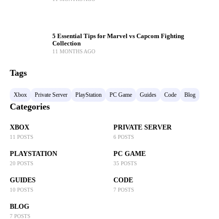
5 Essential Tips for Marvel vs Capcom Fighting
Collection
11 MONTHS AGO
Tags
Xbox
Private Server
PlayStation
PC Game
Guides
Code
Blog
Categories
XBOX
PRIVATE SERVER
11 POSTS
6 POSTS
PLAYSTATION
PC GAME
20 POSTS
35 POSTS
GUIDES
CODE
10 POSTS
7 POSTS
BLOG
7 POSTS