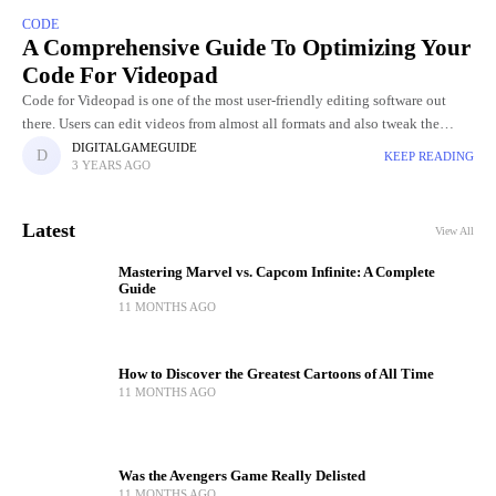
CODE
A Comprehensive Guide To Optimizing Your
Code For Videopad
Code for Videopad is one of the most user-friendly editing software out
there. Users can edit videos from almost all formats and also tweak the
graphics of the video. Videopad
DIGITALGAMEGUIDE
KEEP READING
3 YEARS AGO
Latest
View All
Mastering Marvel vs. Capcom Infinite: A Complete
Guide
11 MONTHS AGO
How to Discover the Greatest Cartoons of All Time
11 MONTHS AGO
Was the Avengers Game Really Delisted
11 MONTHS AGO