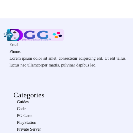
Email:
Phone:
Lorem ipsum dolor sit amet, consectetur adipiscing elit. Ut elit tellus,
luctus nec ullamcorper mattis, pulvinar dapibus leo.
Categories
Guides
Code
PG Game
PlayStation
Private Server