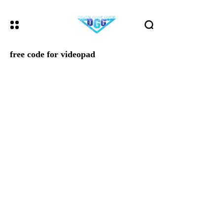
free code for videopad