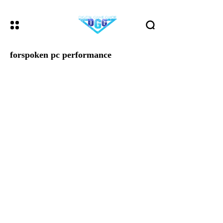
forspoken pc performance