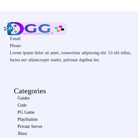
Email:
Phone:
Lorem ipsum dolor sit amet, consectetur adipiscing elit. Ut elit tellus,
luctus nec ullamcorper mattis, pulvinar dapibus leo.
Categories
Guides
Code
PG Game
PlayStation
Private Server
Xbox