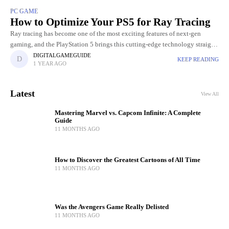
PC GAME
How to Optimize Your PS5 for Ray Tracing
Ray tracing has become one of the most exciting features of next‑gen
gaming, and the PlayStation 5 brings this cutting‑edge technology straight
to your living room. Ray tracing produces hyper-realistic reflections
DIGITALGAMEGUIDE
KEEP READING
1 YEAR AGO
Latest
View All
Mastering Marvel vs. Capcom Infinite: A Complete
Guide
11 MONTHS AGO
How to Discover the Greatest Cartoons of All Time
11 MONTHS AGO
Was the Avengers Game Really Delisted
11 MONTHS AGO