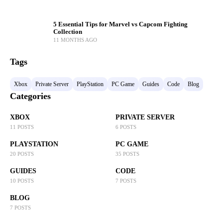
5 Essential Tips for Marvel vs Capcom Fighting
Collection
11 MONTHS AGO
Tags
Xbox
Private Server
PlayStation
PC Game
Guides
Code
Blog
Categories
XBOX
PRIVATE SERVER
11 POSTS
6 POSTS
PLAYSTATION
PC GAME
20 POSTS
35 POSTS
GUIDES
CODE
10 POSTS
7 POSTS
BLOG
7 POSTS