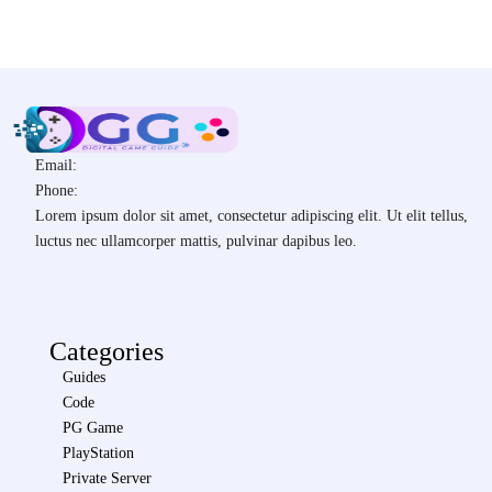
Email:
Phone:
Lorem ipsum dolor sit amet, consectetur adipiscing elit. Ut elit tellus,
luctus nec ullamcorper mattis, pulvinar dapibus leo.
Categories
Guides
Code
PG Game
PlayStation
Private Server