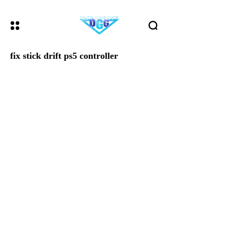
fix stick drift ps5 controller