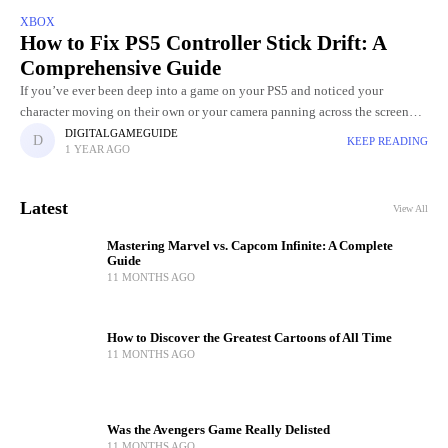
XBOX
How to Fix PS5 Controller Stick Drift: A
Comprehensive Guide
If you’ve ever been deep into a game on your PS5 and noticed your
character moving on their own or your camera panning across the screen
without you touching the
DIGITALGAMEGUIDE
KEEP READING
1 YEAR AGO
Latest
View All
Mastering Marvel vs. Capcom Infinite: A Complete
Guide
11 MONTHS AGO
How to Discover the Greatest Cartoons of All Time
11 MONTHS AGO
Was the Avengers Game Really Delisted
11 MONTHS AGO