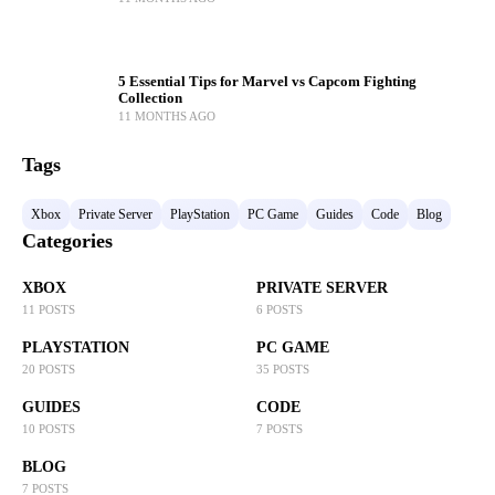
5 Essential Tips for Marvel vs Capcom Fighting
Collection
11 MONTHS AGO
Tags
Xbox
Private Server
PlayStation
PC Game
Guides
Code
Blog
Categories
XBOX
PRIVATE SERVER
11 POSTS
6 POSTS
PLAYSTATION
PC GAME
20 POSTS
35 POSTS
GUIDES
CODE
10 POSTS
7 POSTS
BLOG
7 POSTS