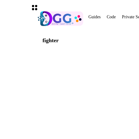
Guides
Code
Private S
fighter