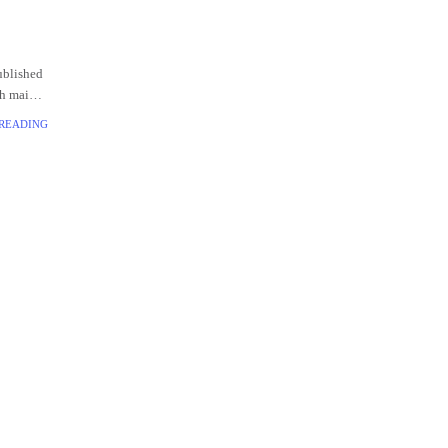
ublished
th main
 READING