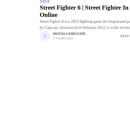
XBOX
Street Fighter 6 | Street Fighter In
Online
Street Fighter 6 is a 2023 fighting game developed and p
by Capcom. Announced in February 2022, it is the seven
entry in the Street Fighter franchise and was
DIGITALGAMEGUIDE
KEEP
3 YEARS AGO