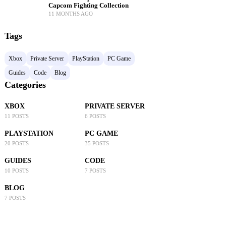
Capcom Fighting Collection
11 MONTHS AGO
Tags
Xbox
Private Server
PlayStation
PC Game
Guides
Code
Blog
Categories
XBOX
PRIVATE SERVER
11 POSTS
6 POSTS
PLAYSTATION
PC GAME
20 POSTS
35 POSTS
GUIDES
CODE
10 POSTS
7 POSTS
BLOG
7 POSTS