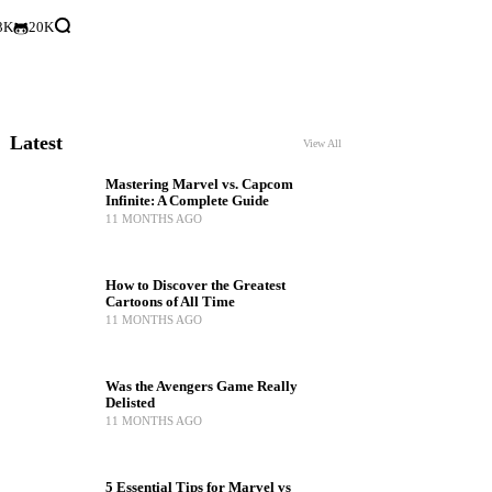
3K
20K
Latest
View All
Mastering Marvel vs. Capcom
Infinite: A Complete Guide
11 MONTHS AGO
How to Discover the Greatest
Cartoons of All Time
11 MONTHS AGO
Was the Avengers Game Really
Delisted
11 MONTHS AGO
5 Essential Tips for Marvel vs