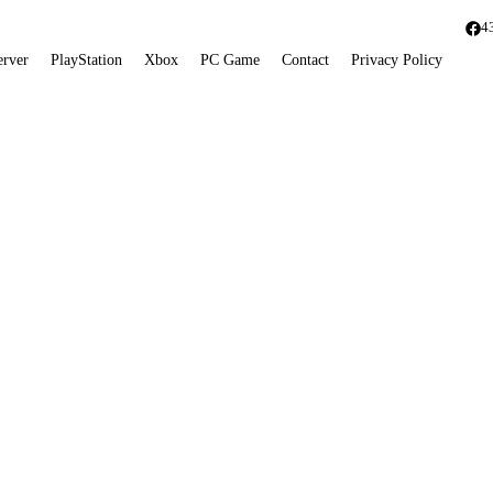
4
erver
PlayStation
Xbox
PC Game
Contact
Privacy Policy