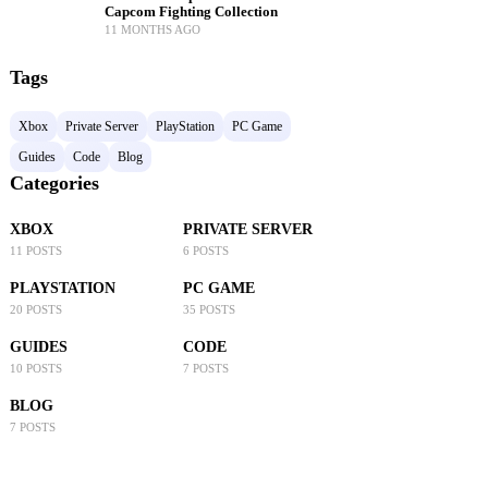
Capcom Fighting Collection
11 MONTHS AGO
Tags
Xbox
Private Server
PlayStation
PC Game
Guides
Code
Blog
Categories
XBOX
PRIVATE SERVER
11 POSTS
6 POSTS
PLAYSTATION
PC GAME
20 POSTS
35 POSTS
GUIDES
CODE
10 POSTS
7 POSTS
BLOG
7 POSTS