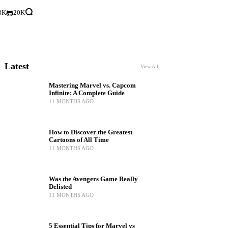
3K
20K
Latest
View All
Mastering Marvel vs. Capcom
Infinite: A Complete Guide
11 MONTHS AGO
How to Discover the Greatest
Cartoons of All Time
11 MONTHS AGO
Was the Avengers Game Really
Delisted
11 MONTHS AGO
5 Essential Tips for Marvel vs