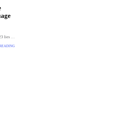
e
uage
3 lies in
ning
 READING