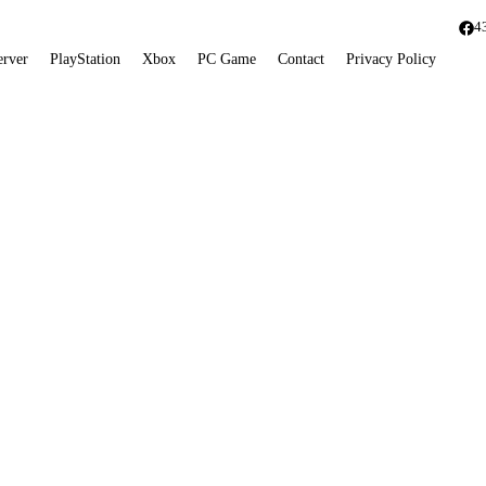
4
erver
PlayStation
Xbox
PC Game
Contact
Privacy Policy