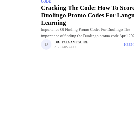
CODE
Cracking The Code: How To Scor
Duolingo Promo Codes For Lang
Learning
Importance Of Finding Promo Codes For Duolingo The
importance of finding the Duolingo promo code April 202
the transformative impact they have on the language lear
DIGITALGAMEGUIDE
KEEP
3 YEARS AGO
experience. Duolingo,