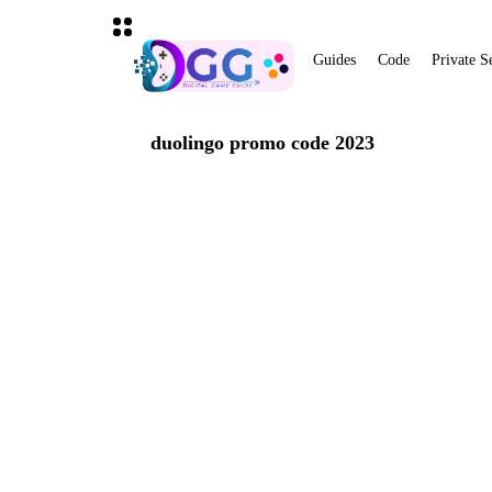
Guides
Code
Private S
duolingo promo code 2023