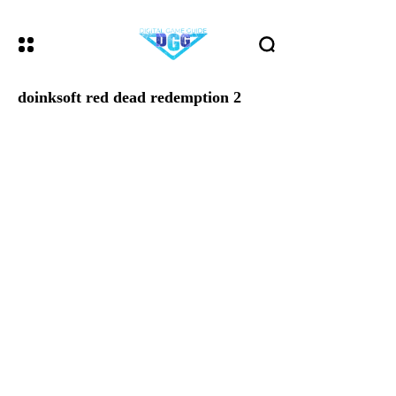
doinksoft red dead redemption 2