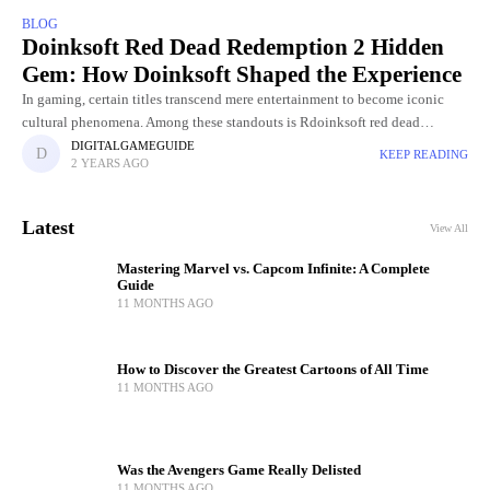
BLOG
Doinksoft Red Dead Redemption 2 Hidden
Gem: How Doinksoft Shaped the Experience
In gaming, certain titles transcend mere entertainment to become iconic
cultural phenomena. Among these standouts is Rdoinksoft red dead
redemption 2, hailed as a masterpiece for its sprawling open-world, rich
DIGITALGAMEGUIDE
KEEP READING
2 YEARS AGO
Latest
View All
Mastering Marvel vs. Capcom Infinite: A Complete
Guide
11 MONTHS AGO
How to Discover the Greatest Cartoons of All Time
11 MONTHS AGO
Was the Avengers Game Really Delisted
11 MONTHS AGO