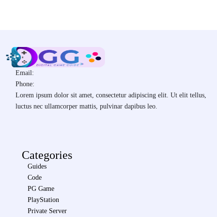
Email:
Phone:
Lorem ipsum dolor sit amet, consectetur adipiscing elit. Ut elit tellus,
luctus nec ullamcorper mattis, pulvinar dapibus leo.
Categories
Guides
Code
PG Game
PlayStation
Private Server