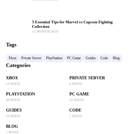
5 Essential Tips for Marvel vs Capcom Fighting
Collection
11 MONTHS AGO
Tags
Xbox
Private Server
PlayStation
PC Game
Guides
Code
Blog
Categories
XBOX
PRIVATE SERVER
11 POSTS
6 POSTS
PLAYSTATION
PC GAME
20 POSTS
35 POSTS
GUIDES
CODE
10 POSTS
7 POSTS
BLOG
7 POSTS