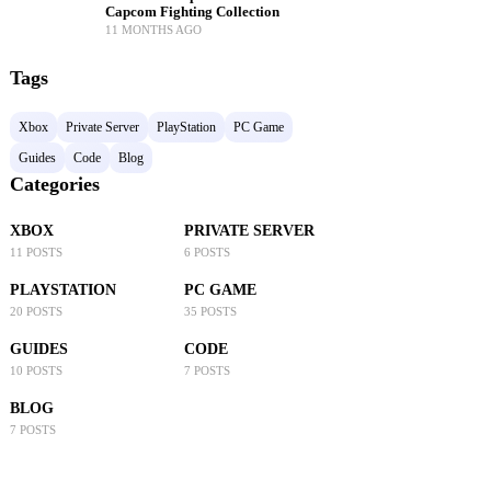
Capcom Fighting Collection
11 MONTHS AGO
Tags
Xbox
Private Server
PlayStation
PC Game
Guides
Code
Blog
Categories
XBOX
PRIVATE SERVER
11 POSTS
6 POSTS
PLAYSTATION
PC GAME
20 POSTS
35 POSTS
GUIDES
CODE
10 POSTS
7 POSTS
BLOG
7 POSTS