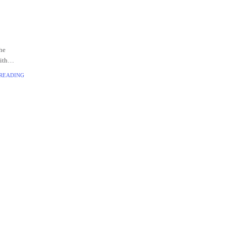
he
ith
often
 READING