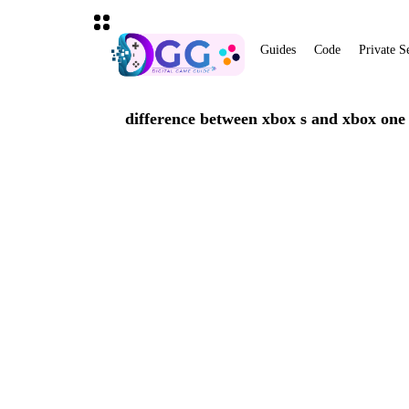
Guides
Code
Private S
difference between xbox s and xbox one