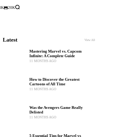
3K
20K
Latest
View All
Mastering Marvel vs. Capcom
Infinite: A Complete Guide
11 MONTHS AGO
How to Discover the Greatest
Cartoons of All Time
11 MONTHS AGO
Was the Avengers Game Really
Delisted
11 MONTHS AGO
5 Essential Tips for Marvel vs