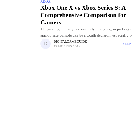
XBOX
Xbox One X vs Xbox Series S: A
Comprehensive Comparison for
Gamers
The gaming industry is constantly changing, so picking t
appropriate console can be a tough decision, especially w
multiple generations available. Two popular options that 
DIGITALGAMEGUIDE
KEEP
12 MONTHS AGO
come up in debates