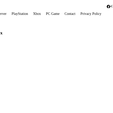
4
erver
PlayStation
Xbox
PC Game
Contact
Privacy Policy
 x