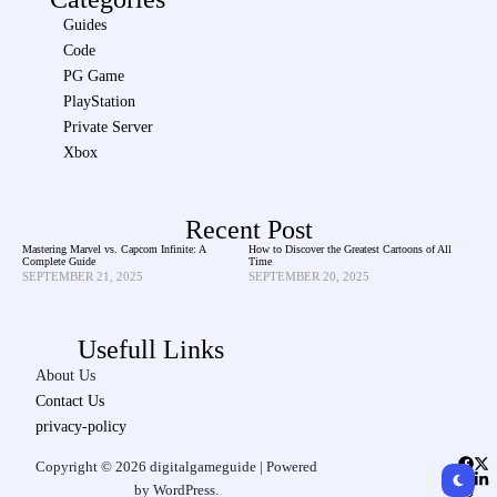
Guides
Code
PG Game
PlayStation
Private Server
Xbox
Recent Post
Mastering Marvel vs. Capcom Infinite: A
How to Discover the Greatest Cartoons of All
Complete Guide
Time
SEPTEMBER 21, 2025
SEPTEMBER 20, 2025
Usefull Links
About Us
Contact Us
privacy-policy
Copyright © 2026 digitalgameguide | Powered
by WordPress.