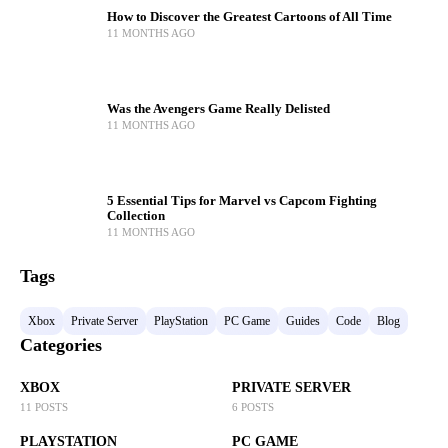
How to Discover the Greatest Cartoons of All Time
11 MONTHS AGO
Was the Avengers Game Really Delisted
11 MONTHS AGO
5 Essential Tips for Marvel vs Capcom Fighting
Collection
11 MONTHS AGO
Tags
Xbox
Private Server
PlayStation
PC Game
Guides
Code
Blog
Categories
XBOX
PRIVATE SERVER
11 POSTS
6 POSTS
PLAYSTATION
PC GAME