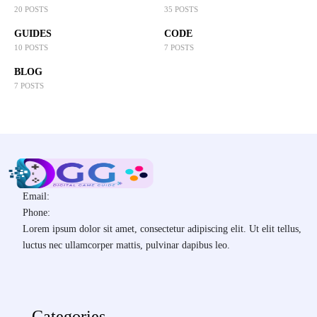
20 POSTS
35 POSTS
GUIDES
CODE
10 POSTS
7 POSTS
BLOG
7 POSTS
Email:
Phone:
Lorem ipsum dolor sit amet, consectetur adipiscing elit. Ut elit tellus,
luctus nec ullamcorper mattis, pulvinar dapibus leo.
Categories