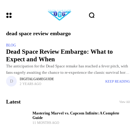
dead space review embargo
BLOG
Dead Space Review Embargo: What to
Expect and When
The anticipation for the Dead Space remake has reached a fever pitch, with
fans eagerly awaiting the chance to re-experience the classic survival horror
game with modern enhancements. As the
DIGITALGAMEGUIDE
KEEP READING
2 YEARS AGO
Latest
View All
Mastering Marvel vs. Capcom Infinite: A Complete
Guide
11 MONTHS AGO