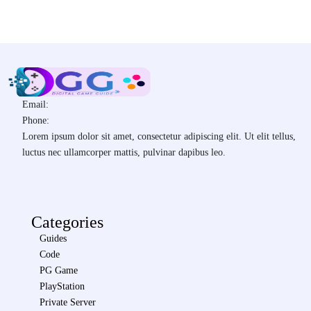
Email:
Phone:
Lorem ipsum dolor sit amet, consectetur adipiscing elit. Ut elit tellus,
luctus nec ullamcorper mattis, pulvinar dapibus leo.
Categories
Guides
Code
PG Game
PlayStation
Private Server