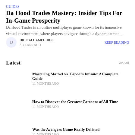
GUIDES
Da Hood Trades Mastery: Insider Tips For
In-Game Prosperity
Da Hood Trades is an online multiplayer game known for its immersive
virtual environment, where players navigate through a dynamic urban
landscape. Within this digital world, players engage in various
DIGITALGAMEGUIDE
KEEP READING
3 YEARS AGO
Latest
View All
Mastering Marvel vs. Capcom Infinite: A Complete
Guide
11 MONTHS AGO
How to Discover the Greatest Cartoons of All Time
11 MONTHS AGO
Was the Avengers Game Really Delisted
11 MONTHS AGO