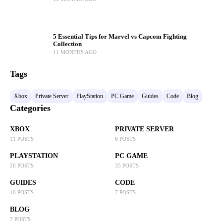
5 Essential Tips for Marvel vs Capcom Fighting
Collection
11 MONTHS AGO
Tags
Xbox
Private Server
PlayStation
PC Game
Guides
Code
Blog
Categories
XBOX
PRIVATE SERVER
11 POSTS
6 POSTS
PLAYSTATION
PC GAME
20 POSTS
35 POSTS
GUIDES
CODE
10 POSTS
7 POSTS
BLOG
7 POSTS