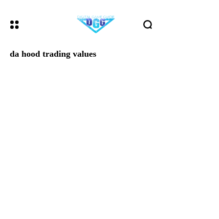
da hood trading values