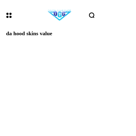
da hood skins value