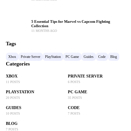
5 Essential Tips for Marvel vs Capcom Fighting
Collection
11 MONTHS AGO
Tags
Xbox
Private Server
PlayStation
PC Game
Guides
Code
Blog
Categories
XBOX
PRIVATE SERVER
11 POSTS
6 POSTS
PLAYSTATION
PC GAME
20 POSTS
35 POSTS
GUIDES
CODE
10 POSTS
7 POSTS
BLOG
7 POSTS