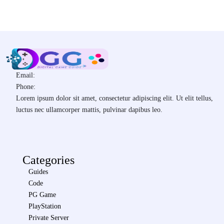
Email:
Phone:
Lorem ipsum dolor sit amet, consectetur adipiscing elit. Ut elit tellus,
luctus nec ullamcorper mattis, pulvinar dapibus leo.
Categories
Guides
Code
PG Game
PlayStation
Private Server