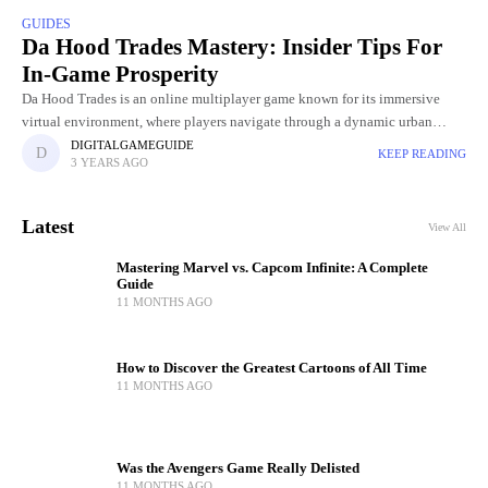
GUIDES
Da Hood Trades Mastery: Insider Tips For
In-Game Prosperity
Da Hood Trades is an online multiplayer game known for its immersive
virtual environment, where players navigate through a dynamic urban
landscape. Within this digital world, players engage in various
DIGITALGAMEGUIDE
KEEP READING
3 YEARS AGO
Latest
View All
Mastering Marvel vs. Capcom Infinite: A Complete
Guide
11 MONTHS AGO
How to Discover the Greatest Cartoons of All Time
11 MONTHS AGO
Was the Avengers Game Really Delisted
11 MONTHS AGO