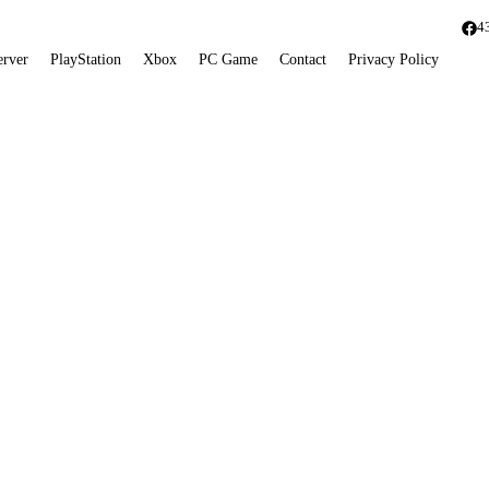
4
erver
PlayStation
Xbox
PC Game
Contact
Privacy Policy