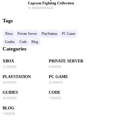
Capcom Fighting Collection
11 MONTHS AGO
Tags
Xbox
Private Server
PlayStation
PC Game
Guides
Code
Blog
Categories
XBOX
PRIVATE SERVER
11 POSTS
6 POSTS
PLAYSTATION
PC GAME
20 POSTS
35 POSTS
GUIDES
CODE
10 POSTS
7 POSTS
BLOG
7 POSTS