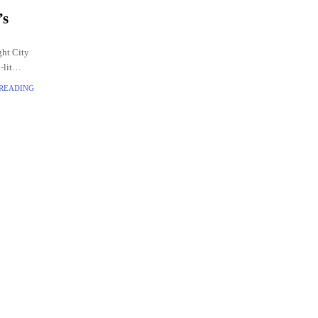
’s
ght City
-lit
 READING