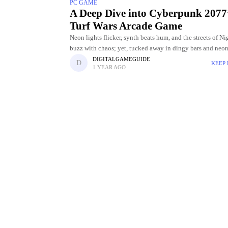
PC GAME
A Deep Dive into Cyberpunk 2077
Turf Wars Arcade Game
Neon lights flicker, synth beats hum, and the streets of Ni
buzz with chaos; yet, tucked away in dingy bars and neon
arcades lies a hidden gem: cyberpunk 2077
DIGITALGAMEGUIDE
KEEP
1 YEAR AGO