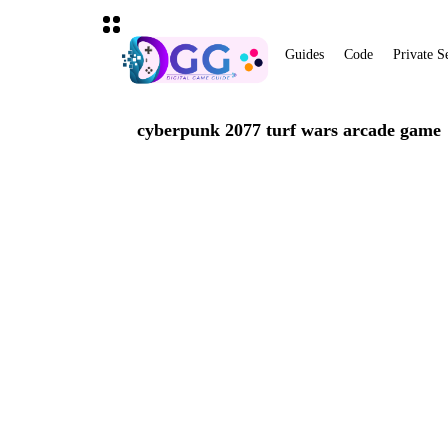
Guides
Code
Private S
cyberpunk 2077 turf wars arcade game