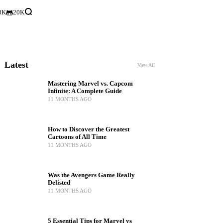
3K
20K
Latest
View All
Mastering Marvel vs. Capcom
Infinite: A Complete Guide
11 MONTHS AGO
How to Discover the Greatest
Cartoons of All Time
11 MONTHS AGO
Was the Avengers Game Really
Delisted
11 MONTHS AGO
5 Essential Tips for Marvel vs