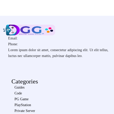
Email:
Phone:
Lorem ipsum dolor sit amet, consectetur adipiscing elit. Ut elit tellus,
luctus nec ullamcorper mattis, pulvinar dapibus leo.
Categories
Guides
Code
PG Game
PlayStation
Private Server