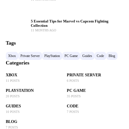
5 Essential Tips for Marvel vs Capcom Fighting
Collection
11 MONTHS AGO
Tags
Xbox
Private Server
PlayStation
PC Game
Guides
Code
Blog
Categories
XBOX
PRIVATE SERVER
11 POSTS
6 POSTS
PLAYSTATION
PC GAME
20 POSTS
35 POSTS
GUIDES
CODE
10 POSTS
7 POSTS
BLOG
7 POSTS