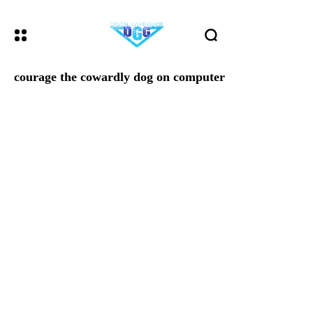
courage the cowardly dog on computer