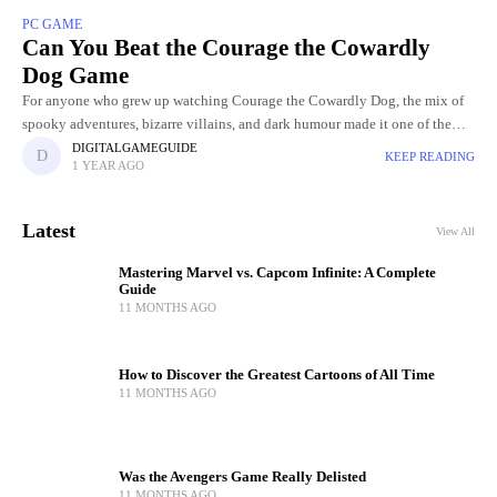
PC GAME
Can You Beat the Courage the Cowardly
Dog Game
For anyone who grew up watching Courage the Cowardly Dog, the mix of
spooky adventures, bizarre villains, and dark humour made it one of the
most unforgettable cartoons of the
DIGITALGAMEGUIDE
KEEP READING
1 YEAR AGO
Latest
View All
Mastering Marvel vs. Capcom Infinite: A Complete
Guide
11 MONTHS AGO
How to Discover the Greatest Cartoons of All Time
11 MONTHS AGO
Was the Avengers Game Really Delisted
11 MONTHS AGO