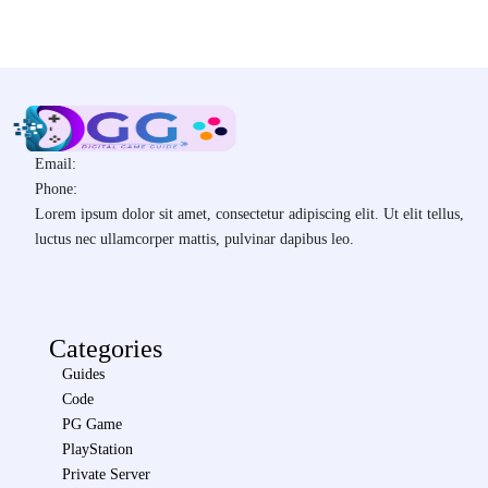
Email:
Phone:
Lorem ipsum dolor sit amet, consectetur adipiscing elit. Ut elit tellus,
luctus nec ullamcorper mattis, pulvinar dapibus leo.
Categories
Guides
Code
PG Game
PlayStation
Private Server