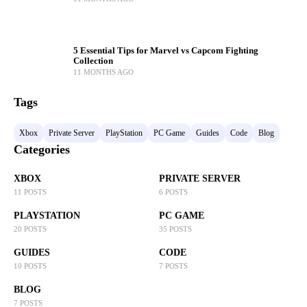
5 Essential Tips for Marvel vs Capcom Fighting
Collection
11 MONTHS AGO
Tags
Xbox
Private Server
PlayStation
PC Game
Guides
Code
Blog
Categories
XBOX
PRIVATE SERVER
11 POSTS
6 POSTS
PLAYSTATION
PC GAME
20 POSTS
35 POSTS
GUIDES
CODE
10 POSTS
7 POSTS
BLOG
7 POSTS