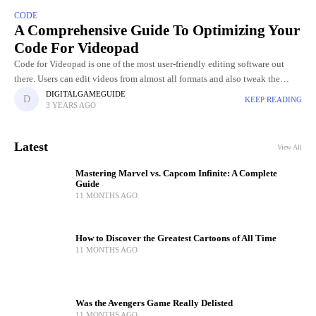
CODE
A Comprehensive Guide To Optimizing Your
Code For Videopad
Code for Videopad is one of the most user-friendly editing software out
there. Users can edit videos from almost all formats and also tweak the
graphics of the video. Videopad
DIGITALGAMEGUIDE
KEEP READING
3 YEARS AGO
Latest
View All
Mastering Marvel vs. Capcom Infinite: A Complete
Guide
11 MONTHS AGO
How to Discover the Greatest Cartoons of All Time
11 MONTHS AGO
Was the Avengers Game Really Delisted
11 MONTHS AGO