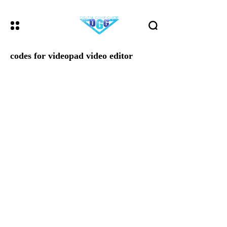
codes for videopad video editor