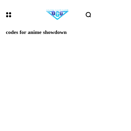
codes for anime showdown