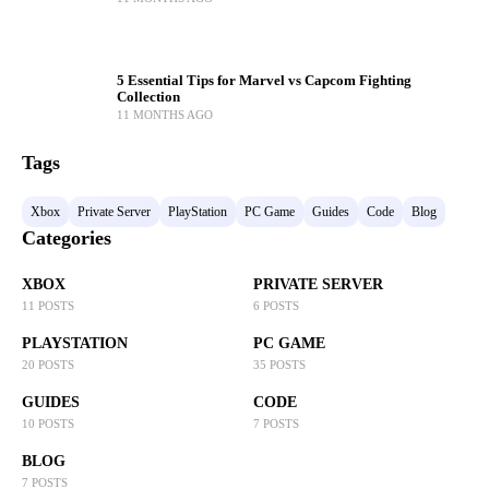
5 Essential Tips for Marvel vs Capcom Fighting
Collection
11 MONTHS AGO
Tags
Xbox
Private Server
PlayStation
PC Game
Guides
Code
Blog
Categories
XBOX
PRIVATE SERVER
11 POSTS
6 POSTS
PLAYSTATION
PC GAME
20 POSTS
35 POSTS
GUIDES
CODE
10 POSTS
7 POSTS
BLOG
7 POSTS