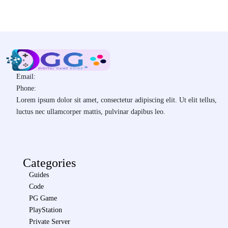
Email:
Phone:
Lorem ipsum dolor sit amet, consectetur adipiscing elit. Ut elit tellus,
luctus nec ullamcorper mattis, pulvinar dapibus leo.
Categories
Guides
Code
PG Game
PlayStation
Private Server