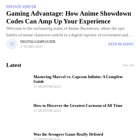
PRIVATE SERVER
Gaming Advantage: How Anime Showdown
Codes Can Amp Up Your Experience
Welcome to the enchanting realm of Anime Showdown, where the epic
battles of anime characters unfold in a digital tapestry of excitement and
strategy. Amidst the pixelated landscapes and dynamic
DIGITALGAMEGUIDE
KEEP READING
3 YEARS AGO
Latest
View All
Mastering Marvel vs. Capcom Infinite: A Complete
Guide
11 MONTHS AGO
How to Discover the Greatest Cartoons of All Time
11 MONTHS AGO
Was the Avengers Game Really Delisted
11 MONTHS AGO