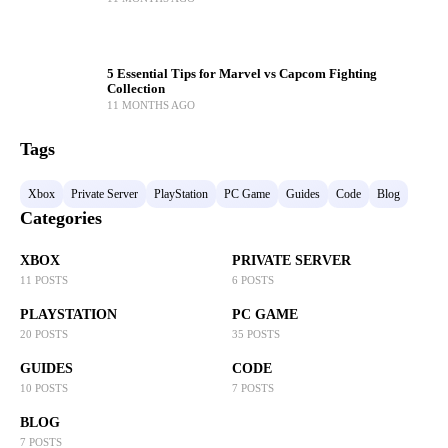
5 Essential Tips for Marvel vs Capcom Fighting
Collection
11 MONTHS AGO
Tags
Xbox
Private Server
PlayStation
PC Game
Guides
Code
Blog
Categories
XBOX
PRIVATE SERVER
11 POSTS
6 POSTS
PLAYSTATION
PC GAME
20 POSTS
35 POSTS
GUIDES
CODE
10 POSTS
7 POSTS
BLOG
7 POSTS