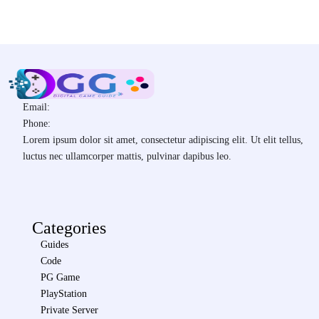
Email:
Phone:
Lorem ipsum dolor sit amet, consectetur adipiscing elit. Ut elit tellus,
luctus nec ullamcorper mattis, pulvinar dapibus leo.
Categories
Guides
Code
PG Game
PlayStation
Private Server