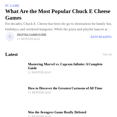
PC GAME
What Are the Most Popular Chuck E Cheese
Games
For decades, Chuck E. Cheese has been the go-to destination for family fun,
birthdays, and weekend hangouts. While the pizza and playful mascot are
part of the charm, the real
DIGITALGAMEGUIDE
KEEP READING
11 MONTHS AGO
Latest
View All
Mastering Marvel vs. Capcom Infinite: A Complete
Guide
11 MONTHS AGO
How to Discover the Greatest Cartoons of All Time
11 MONTHS AGO
Was the Avengers Game Really Delisted
11 MONTHS AGO