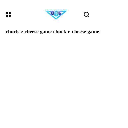
chuck-e-cheese game chuck-e-cheese game